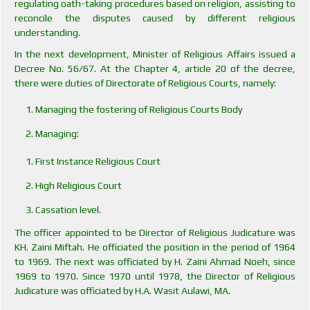
regulating oath-taking procedures based on religion, assisting to
reconcile the disputes caused by different religious
understanding.
In the next development, Minister of Religious Affairs issued a
Decree No. 56/67. At the Chapter 4, article 20 of the decree,
there were duties of Directorate of Religious Courts, namely:
Managing the fostering of Religious Courts Body
Managing:
First Instance Religious Court
High Religious Court
Cassation level.
The officer appointed to be Director of Religious Judicature was
KH. Zaini Miftah. He officiated the position in the period of 1964
to 1969. The next was officiated by H. Zaini Ahmad Noeh, since
1969 to 1970. Since 1970 until 1978, the Director of Religious
Judicature was officiated by H.A. Wasit Aulawi, MA.