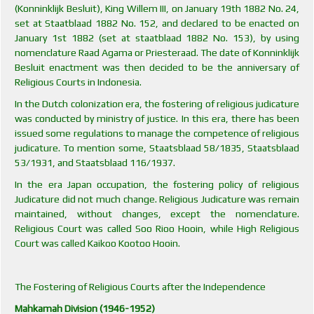
(Konninklijk Besluit), King Willem III, on January 19th 1882 No. 24,
set at Staatblaad 1882 No. 152, and declared to be enacted on
January 1st 1882 (set at staatblaad 1882 No. 153), by using
nomenclature Raad Agama or Priesteraad. The date of Konninklijk
Besluit enactment was then decided to be the anniversary of
Religious Courts in Indonesia.
In the Dutch colonization era, the fostering of religious judicature
was conducted by ministry of justice. In this era, there has been
issued some regulations to manage the competence of religious
judicature. To mention some, Staatsblaad 58/1835, Staatsblaad
53/1931, and Staatsblaad 116/1937.
In the era Japan occupation, the fostering policy of religious
Judicature did not much change. Religious Judicature was remain
maintained, without changes, except the nomenclature.
Religious Court was called Soo Rioo Hooin, while High Religious
Court was called Kaikoo Kootoo Hooin.
The Fostering of Religious Courts after the Independence
Mahkamah Division (1946-1952)