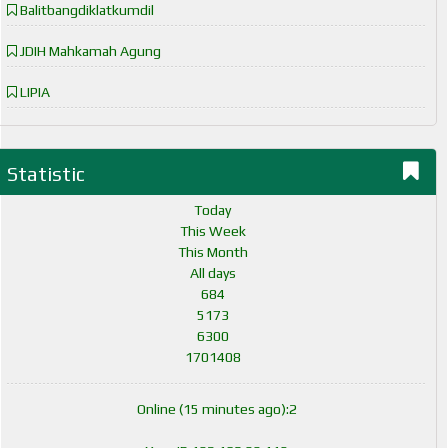
Balitbangdiklatkumdil
JDIH Mahkamah Agung
LIPIA
Statistic
Today
This Week
This Month
All days
684
5173
6300
1701408
Online (15 minutes ago):2