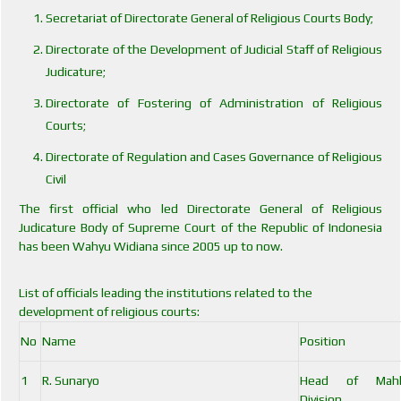
Secretariat of Directorate General of Religious Courts Body;
Directorate of the Development of Judicial Staff of Religious
Judicature;
Directorate of Fostering of Administration of Religious
Courts;
Directorate of Regulation and Cases Governance of Religious
Civil
The first official who led Directorate General of Religious
Judicature Body of Supreme Court of the Republic of Indonesia
has been Wahyu Widiana since 2005 up to now.
List of officials leading the institutions related to the
development of religious courts:
No
Name
Position
1
R. Sunaryo
Head of Mah
Division