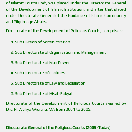
of Islamic Courts Body was placed under the Directorate General
of the Development of Islamic Institution, and after that placed
under Directorate General of the Guidance of Islamic Community
and Pilgrimage Affairs.
Directorate of the Development of Religious Courts, comprises:
Sub Division of Administration
Sub Directorate of Organization and Management
Sub Directorate of Man Power
Sub Directorate of Facilities
Sub Directorate of Law and Legislation
Sub Directorate of Hisab Rukyat
Directorate of the Development of Religious Courts was led by
Drs. H. Wahyu Widiana, MA from 2001 to 2005.
Directorate General of the Religious Courts (2005-Today)