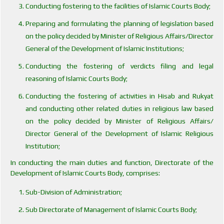
Conducting fostering to the facilities of Islamic Courts Body;
Preparing and formulating the planning of legislation based
on the policy decided by Minister of Religious Affairs/Director
General of the Development of Islamic Institutions;
Conducting the fostering of verdicts filing and legal
reasoning of Islamic Courts Body;
Conducting the fostering of activities in Hisab and Rukyat
and conducting other related duties in religious law based
on the policy decided by Minister of Religious Affairs/
Director General of the Development of Islamic Religious
Institution;
In conducting the main duties and function, Directorate of the
Development of Islamic Courts Body, comprises:
Sub-Division of Administration;
Sub Directorate of Management of Islamic Courts Body;