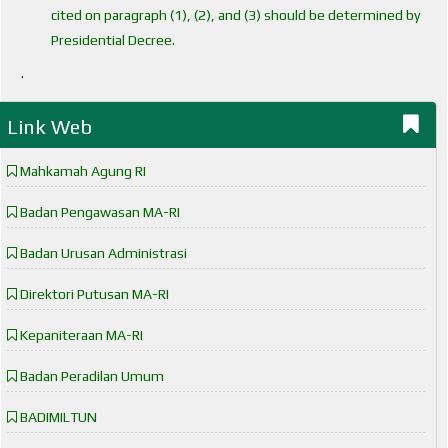
cited on paragraph (1), (2), and (3) should be determined by
Presidential Decree.
.
Link Web
Mahkamah Agung RI
Badan Pengawasan MA-RI
Badan Urusan Administrasi
Direktori Putusan MA-RI
Kepaniteraan MA-RI
Badan Peradilan Umum
BADIMILTUN