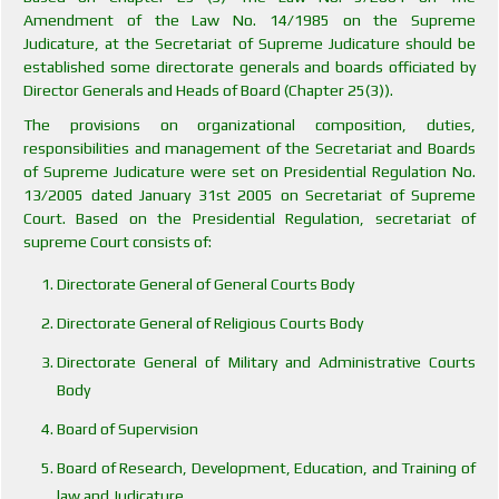
Amendment of the Law No. 14/1985 on the Supreme
Judicature, at the Secretariat of Supreme Judicature should be
established some directorate generals and boards officiated by
Director Generals and Heads of Board (Chapter 25(3)).
The provisions on organizational composition, duties,
responsibilities and management of the Secretariat and Boards
of Supreme Judicature were set on Presidential Regulation No.
13/2005 dated January 31st 2005 on Secretariat of Supreme
Court. Based on the Presidential Regulation, secretariat of
supreme Court consists of:
Directorate General of General Courts Body
Directorate General of Religious Courts Body
Directorate General of Military and Administrative Courts
Body
Board of Supervision
Board of Research, Development, Education, and Training of
law and Judicature