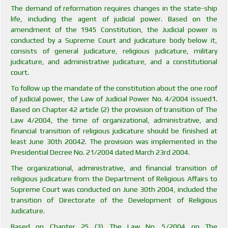
The demand of reformation requires changes in the state-ship
life, including the agent of judicial power. Based on the
amendment of the 1945 Constitution, the Judicial power is
conducted by a Supreme Court and judicature body below it,
consists of general judicature, religious judicature, military
judicature, and administrative judicature, and a constitutional
court.
To follow up the mandate of the constitution about the one roof
of judicial power, the Law of Judicial Power No. 4/2004 issued
1
.
Based on Chapter 42 article (2) the provision of transition of The
Law 4/2004, the time of organizational, administrative, and
financial transition of religious judicature should be finished at
least June 30th 2004
2
. The provision was implemented in the
Presidential Decree No. 21/2004 dated March 23rd 2004.
The organizational, administrative, and financial transition of
religious judicature from the Department of Religious Affairs to
Supreme Court was conducted on June 30th 2004, included the
transition of Directorate of the Development of Religious
Judicature.
Based on Chapter 25 (3) The Law No. 5/2004 on The