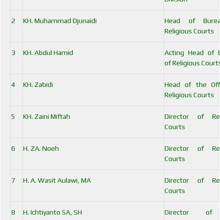
2
KH. Muhammad Djunaidi
Head of Bure
Religious Courts
3
KH. Abdul Hamid
Acting Head of 
of Religious Court
4
KH. Zabidi
Head of the Off
Religious Courts
5
KH. Zaini Miftah
Director of Rel
Courts
6
H. ZA. Noeh
Director of Rel
Courts
7
H. A. Wasit Aulawi, MA
Director of Rel
Courts
8
H. Ichtiyanto SA, SH
Director of