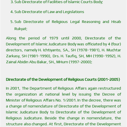
Sub Directorate of Facilities of Islamic Courts Body;
Sub Directorate of Law and Legislations
Sub Directorate of Religious Legal Reasoning and Hisab
Rukyat;
Along the period of 1979 until 2000, Directorate of the
Development of Islamic Judicature Body was officiated by 4 (four)
directors, namely H. Ichtiyanto, SA., SH (1978-1981), H. Muchtar
Zarkasy, SH (1981-1990), Drs. H. Taufiq, SH, MH (1990-1992), H.
Zainal Abidin Abu Bakar, SH., MHum (1997-2000);
Directorate of the Development of Religious Courts (2001-2005)
In 2001, The Department of Religious Affairs again restructured
the organization at national level by issuing the Decree of
Minister of Religious Affairs No. 1/2001. In the decree, there was
a change of nomenclature of Directorate of the Development of
Islamic Judicature Body to Directorate of the Development of
Religious Judicature. Beside the change in nomenclature, the
structure also changed. At first, Directorate of the Development