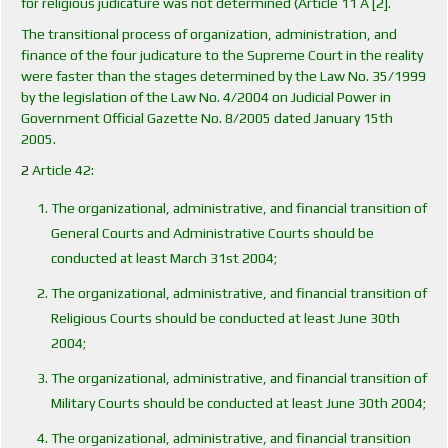
for religious judicature was not determined (Article 11 A [2].
The transitional process of organization, administration, and
finance of the four judicature to the Supreme Court in the reality
were faster than the stages determined by the Law No. 35/1999
by the legislation of the Law No. 4/2004 on Judicial Power in
Government Official Gazette No. 8/2005 dated January 15th
2005.
2
Article 42:
The organizational, administrative, and financial transition of
General Courts and Administrative Courts should be
conducted at least March 31st 2004;
The organizational, administrative, and financial transition of
Religious Courts should be conducted at least June 30th
2004;
The organizational, administrative, and financial transition of
Military Courts should be conducted at least June 30th 2004;
The organizational, administrative, and financial transition