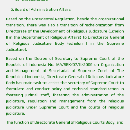
Board of Administration Affairs
Based on the Presidential Regulation, beside the organizational
transition, there was also a transition of 'echelonization' from
Directorate of the Development of Religious Judicature (Echelon
II in the Department of Religious Affairs) to Directorate General
of Religious Judicature Body (echelon I in the Supreme
Judicature).
Based on the Decree of Secretary to Supreme Court of the
Republic of Indonesia No. MA/SEK/07/III/2006 on Organization
and Management of Secretariat of Supreme Court of The
Republic of Indonesia, Directorate General of Religious Judicature
Body has main task to: assist the secretary of Supreme Court to
formulate and conduct policy and technical standardization in
fostering judicial staff, fostering the administration of the
judicature, regulation and management from the religious
judicature under Supreme Court and the courts of religious
judicature.
The function of Directorate General of Religious Courts Body, are: