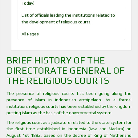
Today)
List of officials leading the institutions related to
the development of religious courts:
All Pages
BRIEF HISTORY OF THE
DIRECTORATE GENERAL OF
THE RELIGIOUS COURTS
The presence of religious courts has been going along the
presence of Islam in Indonesian archipelago. As a formal
institution, religious courts has been established by the kingdom
putting Islam as the basic of the governmental system.
The religious court as a judicature related to the state system for
the first time established in Indonesia (Java and Madura) on
August 1st 1882, based on the decree of King of Netherland