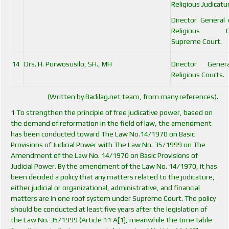
Religious Judicatu
Director General
Religious Co
Supreme Court.
14
Drs. H. Purwosusilo, SH., MH
Director Gener
Religious Courts.
(Written by Badilag.net team, from many references).
1
To strengthen the principle of free judicative power, based on
the demand of reformation in the field of law, the amendment
has been conducted toward The Law No.14/1970 on Basic
Provisions of Judicial Power with The Law No. 35/1999 on The
Amendment of the Law No. 14/1970 on Basic Provisions of
Judicial Power. By the amendment of the Law No. 14/1970, it has
been decided a policy that any matters related to the judicature,
either judicial or organizational, administrative, and financial
matters are in one roof system under Supreme Court. The policy
should be conducted at least five years after the legislation of
the Law No. 35/1999 (Article 11 A[1], meanwhile the time table