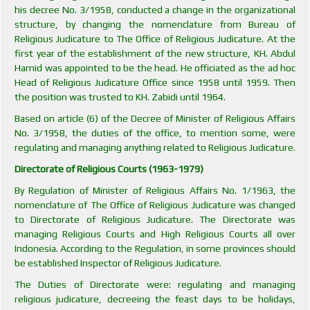
his decree No. 3/1958, conducted a change in the organizational
structure, by changing the nomenclature from Bureau of
Religious Judicature to The Office of Religious Judicature. At the
first year of the establishment of the new structure, KH. Abdul
Hamid was appointed to be the head. He officiated as the ad hoc
Head of Religious Judicature Office since 1958 until 1959. Then
the position was trusted to KH. Zabidi until 1964.
Based on article (6) of the Decree of Minister of Religious Affairs
No. 3/1958, the duties of the office, to mention some, were
regulating and managing anything related to Religious Judicature.
Directorate of Religious Courts (1963-1979)
By Regulation of Minister of Religious Affairs No. 1/1963, the
nomenclature of The Office of Religious Judicature was changed
to Directorate of Religious Judicature. The Directorate was
managing Religious Courts and High Religious Courts all over
Indonesia. According to the Regulation, in some provinces should
be established Inspector of Religious Judicature.
The Duties of Directorate were: regulating and managing
religious judicature, decreeing the feast days to be holidays,