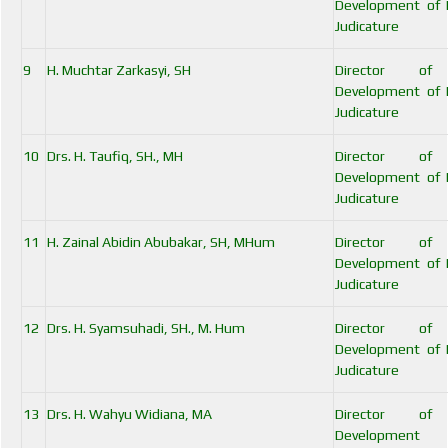
Development of I
Judicature
9
H. Muchtar Zarkasyi, SH
Director of
Development of I
Judicature
10
Drs. H. Taufiq, SH., MH
Director of
Development of I
Judicature
11
H. Zainal Abidin Abubakar, SH, MHum
Director of
Development of I
Judicature
12
Drs. H. Syamsuhadi, SH., M. Hum
Director of
Development of I
Judicature
13
Drs. H. Wahyu Widiana, MA
Director of
Developmen