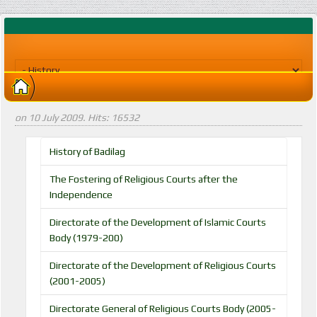
on
10 July 2009
. Hits: 16532
History of Badilag
The Fostering of Religious Courts after the
Independence
Directorate of the Development of Islamic Courts
Body (1979-200)
Directorate of the Development of Religious Courts
(2001-2005)
Directorate General of Religious Courts Body (2005-