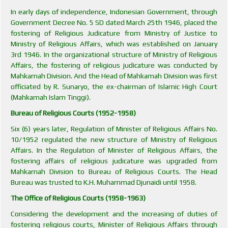
In early days of independence, Indonesian Government, through
Government Decree No. 5 SD dated March 25th 1946, placed the
fostering of Religious Judicature from Ministry of Justice to
Ministry of Religious Affairs, which was established on January
3rd 1946. In the organizational structure of Ministry of Religious
Affairs, the fostering of religious judicature was conducted by
Mahkamah Division. And the Head of Mahkamah Division was first
officiated by R. Sunaryo, the ex-chairman of Islamic High Court
(Mahkamah Islam Tinggi).
Bureau of Religious Courts (1952-1958)
Six (6) years later, Regulation of Minister of Religious Affairs No.
10/1952 regulated the new structure of Ministry of Religious
Affairs. In the Regulation of Minister of Religious Affairs, the
fostering affairs of religious judicature was upgraded from
Mahkamah Division to Bureau of Religious Courts. The Head
Bureau was trusted to K.H. Muhammad Djunaidi until 1958.
The Office of Religious Courts (1958-1963)
Considering the development and the increasing of duties of
fostering religious courts, Minister of Religious Affairs through