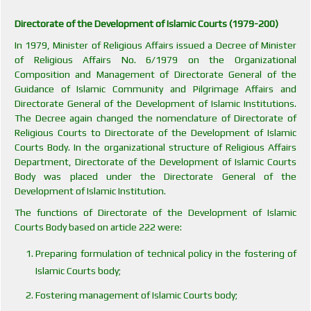
Directorate of the Development of Islamic Courts (1979-200)
In 1979, Minister of Religious Affairs issued a Decree of Minister
of Religious Affairs No. 6/1979 on the Organizational
Composition and Management of Directorate General of the
Guidance of Islamic Community and Pilgrimage Affairs and
Directorate General of the Development of Islamic Institutions.
The Decree again changed the nomenclature of Directorate of
Religious Courts to Directorate of the Development of Islamic
Courts Body. In the organizational structure of Religious Affairs
Department, Directorate of the Development of Islamic Courts
Body was placed under the Directorate General of the
Development of Islamic Institution.
The functions of Directorate of the Development of Islamic
Courts Body based on article 222 were:
Preparing formulation of technical policy in the fostering of
Islamic Courts body;
Fostering management of Islamic Courts body;