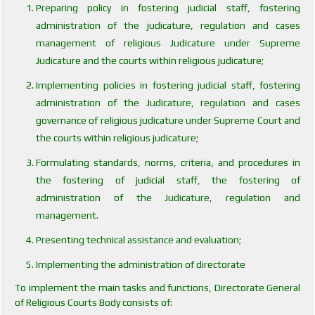
Preparing policy in fostering judicial staff, fostering
administration of the judicature, regulation and cases
management of religious Judicature under Supreme
Judicature and the courts within religious judicature;
Implementing policies in fostering judicial staff, fostering
administration of the Judicature, regulation and cases
governance of religious judicature under Supreme Court and
the courts within religious judicature;
Formulating standards, norms, criteria, and procedures in
the fostering of judicial staff, the fostering of
administration of the Judicature, regulation and
management.
Presenting technical assistance and evaluation;
Implementing the administration of directorate
To implement the main tasks and functions, Directorate General
of Religious Courts Body consists of: