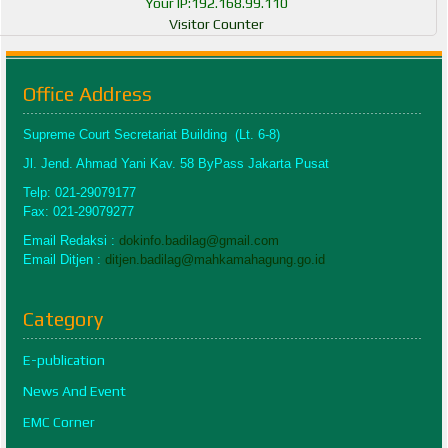
Your IP:192.168.99.110
Visitor Counter
Office Address
Supreme Court Secretariat Building (Lt. 6-8)
Jl. Jend. Ahmad Yani Kav. 58 ByPass Jakarta Pusat
Telp: 021-29079177
Fax: 021-29079277
Email Redaksi :
dokinfo.badilag@gmail.com
Email Ditjen :
ditjen.badilag@mahkamahagung.go.id
Category
E-publication
News And Event
EMC Corner