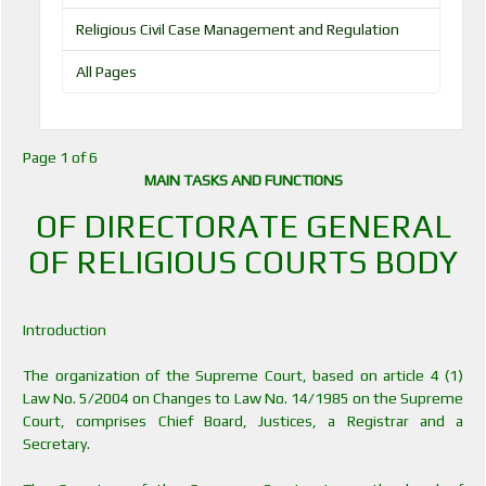
Religious Civil Case Management and Regulation
All Pages
Page 1 of 6
MAIN TASKS AND FUNCTIONS
OF DIRECTORATE GENERAL
OF RELIGIOUS COURTS BODY
Introduction
The organization of the Supreme Court, based on article 4 (1)
Law No. 5/2004 on Changes to Law No. 14/1985 on the Supreme
Court, comprises Chief Board, Justices, a Registrar and a
Secretary.