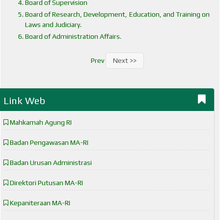
Board of Supervision
Board of Research, Development, Education, and Training on
Laws and Judiciary.
Board of Administration Affairs.
Prev
Next >>
Link Web
Mahkamah Agung RI
Badan Pengawasan MA-RI
Badan Urusan Administrasi
Direktori Putusan MA-RI
Kepaniteraan MA-RI