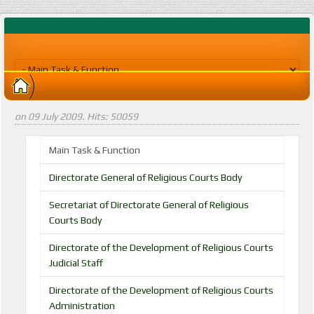
on
09 July 2009
. Hits: 50059
Main Task & Function
Directorate General of Religious Courts Body
Secretariat of Directorate General of Religious
Courts Body
Directorate of the Development of Religious Courts
Judicial Staff
Directorate of the Development of Religious Courts
Administration