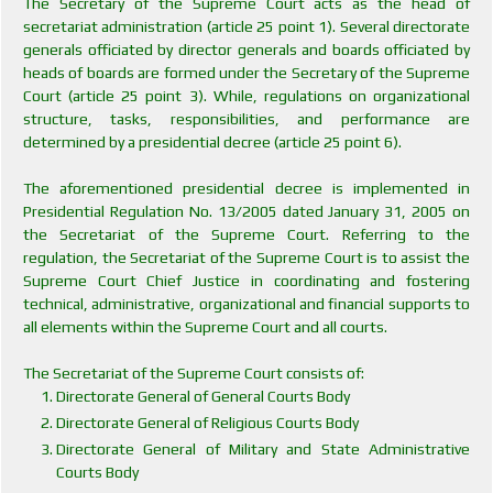
The Secretary of the Supreme Court acts as the head of
secretariat administration (article 25 point 1). Several directorate
generals officiated by director generals and boards officiated by
heads of boards are formed under the Secretary of the Supreme
Court (article 25 point 3). While, regulations on organizational
structure, tasks, responsibilities, and performance are
determined by a presidential decree (article 25 point 6).
The aforementioned presidential decree is implemented in
Presidential Regulation No. 13/2005 dated January 31, 2005 on
the Secretariat of the Supreme Court. Referring to the
regulation, the Secretariat of the Supreme Court is to assist the
Supreme Court Chief Justice in coordinating and fostering
technical, administrative, organizational and financial supports to
all elements within the Supreme Court and all courts.
The Secretariat of the Supreme Court consists of:
Directorate General of General Courts Body
Directorate General of Religious Courts Body
Directorate General of Military and State Administrative
Courts Body