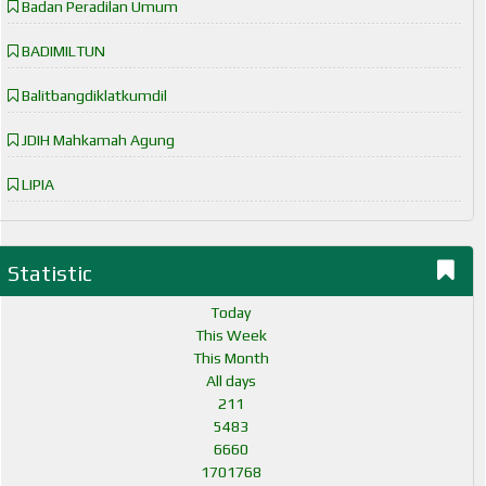
Badan Peradilan Umum
BADIMILTUN
Balitbangdiklatkumdil
JDIH Mahkamah Agung
LIPIA
Statistic
Today
This Week
This Month
All days
211
5483
6660
1701768