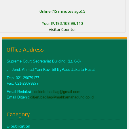
Online (15 minutes ago):5
Your IP:192.168.99.110
Visitor Counter
Office Address
Supreme Court Secretariat Building (Lt. 6-8)
Jl. Jend. Ahmad Yani Kav. 58 ByPass Jakarta Pusat
Telp: 021-29079177
Fax: 021-29079277
Email Redaksi :
dokinfo.badilag@gmail.com
Email Ditjen :
ditjen.badilag@mahkamahagung.go.id
Category
E-publication