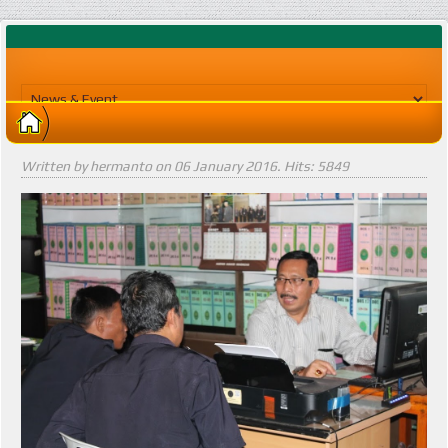
Written by hermanto on
06 January 2016
. Hits: 5849