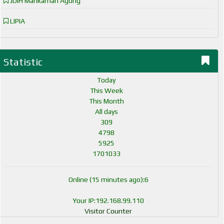
JDIH Mahkamah Agung
LIPIA
Statistic
Today
This Week
This Month
All days
309
4798
5925
1701033
Online (15 minutes ago):6
Your IP:192.168.99.110
Visitor Counter