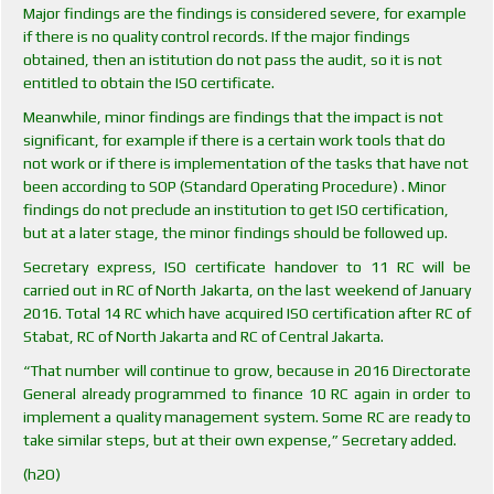
Major findings are the findings is considered severe, for example
if there is no quality control records. If the major findings
obtained, then an istitution do not pass the audit, so it is not
entitled to obtain the ISO certificate.
Meanwhile, minor findings are findings that the impact is not
significant, for example if there is a certain work tools that do
not work or if there is implementation of the tasks that have not
been according to SOP (Standard Operating Procedure) . Minor
findings do not preclude an institution to get ISO certification,
but at a later stage, the minor findings should be followed up.
Secretary express, ISO certificate handover to 11 RC will be
carried out in RC of North Jakarta, on the last weekend of January
2016. Total 14 RC which have acquired ISO certification after RC of
Stabat, RC of North Jakarta and RC of Central Jakarta.
“That number will continue to grow, because in 2016 Directorate
General already programmed to finance 10 RC again in order to
implement a quality management system. Some RC are ready to
take similar steps, but at their own expense,” Secretary added.
(h2O)