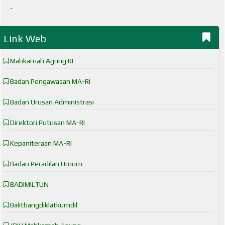
.
Link Web
Mahkamah Agung RI
Badan Pengawasan MA-RI
Badan Urusan Administrasi
Direktori Putusan MA-RI
Kepaniteraan MA-RI
Badan Peradilan Umum
BADIMILTUN
Balitbangdiklatkumdil