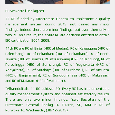
Purwokerto l Badilag.net
11 RC funded by Directorate General to implement a quality
management system during 2015, not gained any major
findings. Indeed there are minor findings, but even then only in
two RC. As a result, the entire RC are declared entitled to obtain
ISO certification 9001: 2008.
11th RC are RC of Binjai (HRC of Medan), RC of Kayuagung (HRC of
Palembang), RC of Pekanbaru (HRC of Pekanbaru), RC of North
Jakarta (HRC of Jakarta), RC of Karawang (HRC of Bandung), RC of
Purbalingga (HRC of Semarang), RC of Yogyakarta (HRC of
Yogyakarta), RC of Surabaya (HRC of Surabaya ), RC of Amuntai
(HRC of Banjarmasin), RC of Sungguminasa (HRC of Makassar),
and RC of Mataram (HRC of Mataram ).
"Alhamdulillah, 11 RC achieve ISO. Every RC has implemented a
quality management system and obtained satisfactory results.
There are only two minor findings, "said Secretary of the
Directorate General Badilag H. Tukiran, SH, MM in RC of
Purwokerto, Wednesday (30/12/2015).