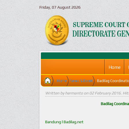
Friday, 07 August 2026
Home
Home
News & Event
Badilag Coordinat
Written by hermanto on
02 February 2016
. Hi
Badilag Coordin
Bandung l Badilag.net