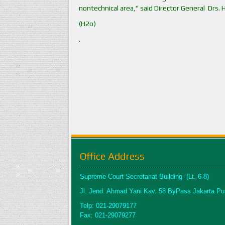
nontechnical area," said Director General Drs. 
(H2o)
.
Office Address
Supreme Court Secretariat Building (Lt. 6-8)
Jl. Jend. Ahmad Yani Kav. 58 ByPass Jakarta Pu
Telp: 021-29079177
Fax: 021-29079277