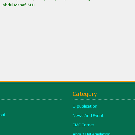
H. Abdul Manaf, M.H.
Category
E-publication
sat
News And Event
EMC Corner
About UsLegislation