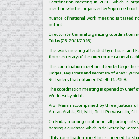
Coordination meeting in 2016, which is orga
meeting which is organized by Supreme Court e
nuance of national work meeting is tasted no
output
Directorate General organizing coordination 
Friday (26-29/1/2016)
The work meeting attended by officials and Bad
from Secretary of the Directorate General Badil
This coordination meeting attended by justices 
judges, registrars and secretary of Aceh Syar'i
RC leaders that obtained ISO 9001: 2008.
The coordination meeting is opened by Chief of
Wednesday night.
Prof Manan accompanied by three justices of 
Amran Arabia, SH, M.H., Dr. H. Purwosusilo, SH, 
On Friday morning until noon, all participants
hearing a guidance which is delivered by Secre
"this coordination meeting is needed to shar