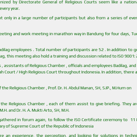
nized by Directorate General of Religious Courts seem like a nation
very year.
t only in a large number of participants but also from a series of eve
meeting and work meeting in marathon way in Bandung for four days, Tu
ilag employees . Total number of participants are 52 . In addition to 
ag, this meeting also hold a training and discussion related to ISO 9001:
, assistants of Religious Chamber , officials and employees Badilag, and 
yah Court / High Religious Court throughout Indonesia. In addition, there 
 the Religious Chamber , Prof. Dr. H. Abdul Manan, SH, S.IP., M.Hum on
the Religious Chamber , each of them assist to give briefing. They are
M.H. and Dr. H. A. Mukti Arto, SH, M.H.
 gathered in forum again, to follow the ISO Certificate ceremony to 11
tary of Supreme Court of the Republic of Indonesia
e an experience, the perception, and looking for solutions in techni