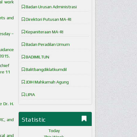
al work
Badan Urusan Administrasi
nts and
Direktori Putusan MA-RI
Kepaniteraan MA-RI
esday –
Badan Peradilan Umum
guidance
 2015.
BADIMILTUN
chief
Balitbangdiklatkumdil
are 11
JDIH Mahkamah Agung
LIPIA
 Dr. H.
Statistic
 RC, and
Today
cal and