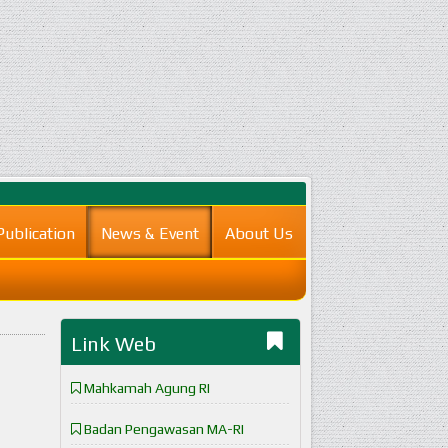
Publication
News & Event
About Us
Link Web
Mahkamah Agung RI
Badan Pengawasan MA-RI