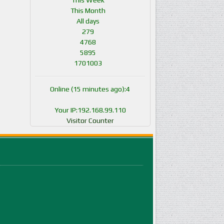
This Week
This Month
All days
279
4768
5895
1701003
Online (15 minutes ago):4
Your IP:192.168.99.110
Visitor Counter