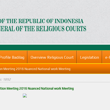
Profile Badilag
Overview Religious Court
Legislation
e-
ion Meeting 2016 Nuanced National work Meeting
ts: 1892
ation Meeting 2016 Nuanced National work Meeting