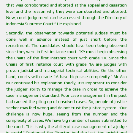
that was corroborated and aborted at the appeal and cassation
level and the reason why they were corroborated and aborted.
Now, court judgement can be accessed through the Directory of
Indonesia Supreme Court.” He explained.
Secondly, the observation towards potential judges must be
done well in advance instead of just short before the
recruitment. The candidates should have been being observed
since they were in first instance court. “KY must begin observing
the Chairs of the first instance court with grade 1A. Since the
Chairs of first instance court with grade 1A are judges with
proven judicial and managerial technical abilities. On the other
hand, courts with grade 1A have high case complexity.” Mr Aco
Nur continued his explanation.Thirdly, it is important to consider
the judges’ ability to manage the case in order to achieve the
case management standard. Poor case management in the past
had caused the piling up of unsolved cases. So, people of justice
seeker may feel wrong and do not trust the justice system. “Our
challenge is now huge, seeing from the number and the
complexity of cases. We have big number of cases submitted to
the court. This is why the ability of case management of a judge
is crucial.” Continued the Director. And the last, the insight and