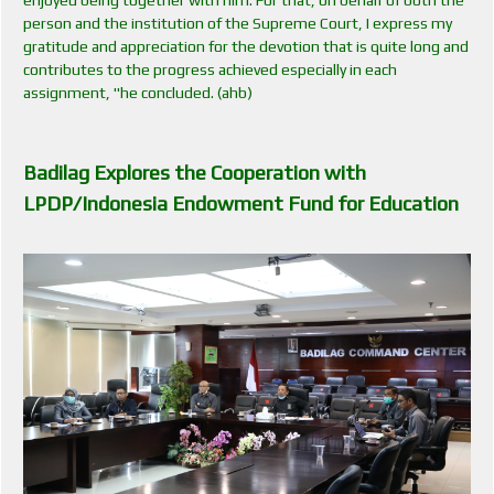
person and the institution of the Supreme Court, I express my
gratitude and appreciation for the devotion that is quite long and
contributes to the progress achieved especially in each
assignment, "he concluded. (ahb)
Badilag E
xplores the Cooperation with
LPDP/Indonesia Endowment Fund for Education