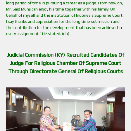
long period of time in pursuing a career as a judge. From now on,
Mr. Said Munji can enjoy his time together with his family. On
behalf of myself and the institution of Indonesia Supreme Court,
I say thanks and appreciation for the long time submission and
the contribution for the development that has been achieved in
every assignment.” He stated. (dh)
Judicial Commission (KY) Recruited Candidates Of
Judge For Religious Chamber Of Supreme Court
Through Directorate General Of Religious Courts