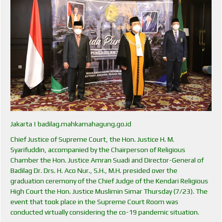
Jakarta | badilag.mahkamahagung.go.id
Chief Justice of Supreme Court, the Hon. Justice H. M.
Syarifuddin, accompanied by the Chairperson of Religious
Chamber the Hon. Justice Amran Suadi and Director-General of
Badilag Dr. Drs. H. Aco Nur., S.H., M.H. presided over the
graduation ceremony of the Chief Judge of the Kendari Religious
High Court the Hon. Justice Muslimin Simar Thursday (7/23). The
event that took place in the Supreme Court Room was
conducted virtually considering the co-19 pandemic situation.