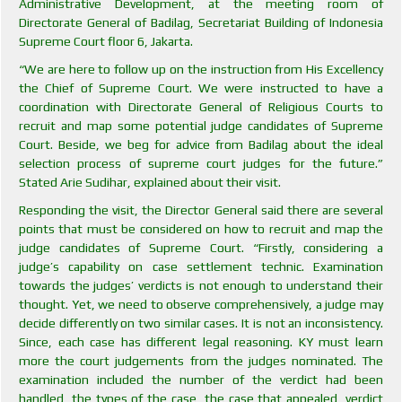
Administrative Development, at the meeting room of
Directorate General of Badilag, Secretariat Building of Indonesia
Supreme Court floor 6, Jakarta.
“We are here to follow up on the instruction from His Excellency
the Chief of Supreme Court. We were instructed to have a
coordination with Directorate General of Religious Courts to
recruit and map some potential judge candidates of Supreme
Court. Beside, we beg for advice from Badilag about the ideal
selection process of supreme court judges for the future.”
Stated Arie Sudihar, explained about their visit.
Responding the visit, the Director General said there are several
points that must be considered on how to recruit and map the
judge candidates of Supreme Court. “Firstly, considering a
judge’s capability on case settlement technic. Examination
towards the judges’ verdicts is not enough to understand their
thought. Yet, we need to observe comprehensively, a judge may
decide differently on two similar cases. It is not an inconsistency.
Since, each case has different legal reasoning. KY must learn
more the court judgements from the judges nominated. The
examination included the number of the verdict had been
handled, the types of the case, the case that appealed, verdict