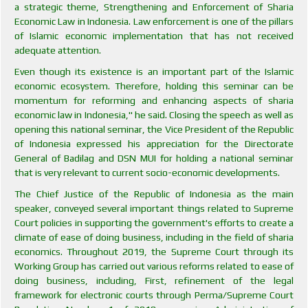
a strategic theme, Strengthening and Enforcement of Sharia
Economic Law in Indonesia. Law enforcement is one of the pillars
of Islamic economic implementation that has not received
adequate attention.
Even though its existence is an important part of the Islamic
economic ecosystem. Therefore, holding this seminar can be
momentum for reforming and enhancing aspects of sharia
economic law in Indonesia," he said. Closing the speech as well as
opening this national seminar, the Vice President of the Republic
of Indonesia expressed his appreciation for the Directorate
General of Badilag and DSN MUI for holding a national seminar
that is very relevant to current socio-economic developments.
The Chief Justice of the Republic of Indonesia as the main
speaker, conveyed several important things related to Supreme
Court policies in supporting the government's efforts to create a
climate of ease of doing business, including in the field of sharia
economics. Throughout 2019, the Supreme Court through its
Working Group has carried out various reforms related to ease of
doing business, including, First, refinement of the legal
framework for electronic courts through Perma/Supreme Court