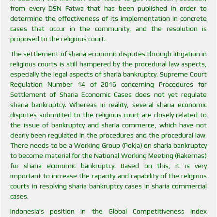
from every DSN Fatwa that has been published in order to
determine the effectiveness of its implementation in concrete
cases that occur in the community, and the resolution is
proposed to the religious court.
The settlement of sharia economic disputes through litigation in
religious courts is still hampered by the procedural law aspects,
especially the legal aspects of sharia bankruptcy. Supreme Court
Regulation Number 14 of 2016 concerning Procedures for
Settlement of Sharia Economic Cases does not yet regulate
sharia bankruptcy. Whereas in reality, several sharia economic
disputes submitted to the religious court are closely related to
the issue of bankruptcy and sharia commerce, which have not
clearly been regulated in the procedures and the procedural law.
There needs to be a Working Group (Pokja) on sharia bankruptcy
to become material for the National Working Meeting (Rakernas)
for sharia economic bankruptcy. Based on this, it is very
important to increase the capacity and capability of the religious
courts in resolving sharia bankruptcy cases in sharia commercial
cases.
Indonesia's position in the Global Competitiveness Index