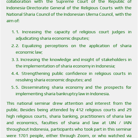
collaboration with the Supreme Court of the Republic of
Indonesia-Directorate General of the Religious Courts with the
National Sharia Council of the Indonesian Ulema Council, with the
aim of:
1. Increasing the capacity of religious court judges in
adjudicating sharia economic disputes;
2. Equalizing perceptions on the application of sharia
economic law;
3. Increasing the knowledge and insight of stakeholders in
the implementation of sharia economy in Indonesia;
4. Strengthening public confidence in religious courts in
resolving sharia economic disputes; and
5. Disseminating sharia economy and the prospects for
implementing sharia bankruptcy law in Indonesia.
This national seminar drew attention and interest from the
public. Besides being attended by 412 religious courts and 29
high religious courts, sharia banking, practitioners of sharia law
and economics, faculties of sharia and law at UIN / IAIN
throughout Indonesia, participants who took part in this seminar
were 1701 people, either through Zoom, or who watched via