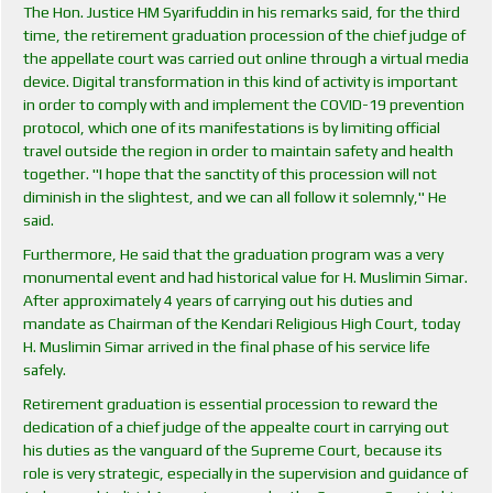
The Hon. Justice HM Syarifuddin in his remarks said, for the third
time, the retirement graduation procession of the chief judge of
the appellate court was carried out online through a virtual media
device. Digital transformation in this kind of activity is important
in order to comply with and implement the COVID-19 prevention
protocol, which one of its manifestations is by limiting official
travel outside the region in order to maintain safety and health
together. "I hope that the sanctity of this procession will not
diminish in the slightest, and we can all follow it solemnly," He
said.
Furthermore, He said that the graduation program was a very
monumental event and had historical value for H. Muslimin Simar.
After approximately 4 years of carrying out his duties and
mandate as Chairman of the Kendari Religious High Court, today
H. Muslimin Simar arrived in the final phase of his service life
safely.
Retirement graduation is essential procession to reward the
dedication of a chief judge of the appealte court in carrying out
his duties as the vanguard of the Supreme Court, because its
role is very strategic, especially in the supervision and guidance of