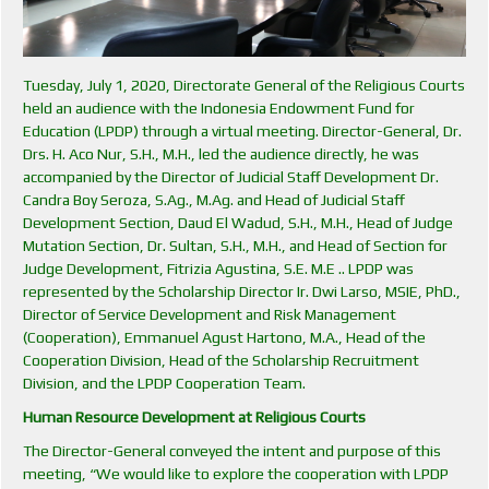
Tuesday, July 1, 2020, Directorate General of the Religious Courts
held an audience with the Indonesia Endowment Fund for
Education (LPDP) through a virtual meeting. Director-General, Dr.
Drs. H. Aco Nur, S.H., M.H., led the audience directly, he was
accompanied by the Director of Judicial Staff Development Dr.
Candra Boy Seroza, S.Ag., M.Ag. and Head of Judicial Staff
Development Section, Daud El Wadud, S.H., M.H., Head of Judge
Mutation Section, Dr. Sultan, S.H., M.H., and Head of Section for
Judge Development, Fitrizia Agustina, S.E. M.E .. LPDP was
represented by the Scholarship Director Ir. Dwi Larso, MSIE, PhD.,
Director of Service Development and Risk Management
(Cooperation), Emmanuel Agust Hartono, M.A., Head of the
Cooperation Division, Head of the Scholarship Recruitment
Division, and the LPDP Cooperation Team.
Human Resource Development at Religious Courts
The Director-General conveyed the intent and purpose of this
meeting, “We would like to explore the cooperation with LPDP