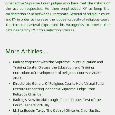
prospective Supreme Court judges who have met the criteria of
the act as requested. He then emphasized KY to keep the
collaboration solid between Directorate General of religious court
and KY in order to increase the judges’ capacity of religious court.
The Director General expressed his willingness to provide the
data needed by KY in this selection process.
More Articles ...
Badilag together with the Supreme Court Education and
Training Center Discuss the Education and Training
Curriculum of Development of Religious Courts in 2020-
2021
Directorate General Of Religious Courts Held Virtual Serial
Lecture Presenting Indonesia Supreme Judge From
Religious Chamber
Badilag's New Breakthrough, Fit and Proper Test of the
Court Leaders Virtually
M. Syarifuddin Takes The Oath of Office As Chief Justice