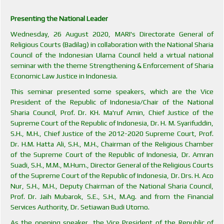
Presenting the National Leader
Wednesday, 26 August 2020, MARI's Directorate General of
Religious Courts (Badilag) in collaboration with the National Sharia
Council of the Indonesian Ulama Council held a virtual national
seminar with the theme Strengthening & Enforcement of Sharia
Economic Law Justice in Indonesia.
This seminar presented some speakers, which are the Vice
President of the Republic of Indonesia/Chair of the National
Sharia Council, Prof. Dr. KH. Ma'ruf Amin, Chief Justice of the
Supreme Court of the Republic of Indonesia, Dr. H. M. Syarifuddin,
S.H., M.H., Chief Justice of the 2012-2020 Supreme Court, Prof.
Dr. H.M. Hatta Ali, S.H., M.H., Chairman of the Religious Chamber
of the Supreme Court of the Republic of Indonesia, Dr. Amran
Suadi, S.H., M.M., M.Hum., Director General of the Religious Courts
of the Supreme Court of the Republic of Indonesia, Dr. Drs. H. Aco
Nur, S.H., M.H., Deputy Chairman of the National Sharia Council,
Prof. Dr. Jaih Mubarok, S.E., S.H., M.Ag. and from the Financial
Services Authority, Dr. Setiawan Budi Utomo.
As the opening speaker, the Vice President of the Republic of