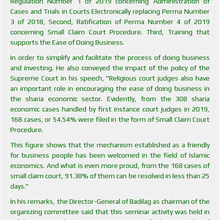
Regulation Number 1 of 2019 concerning Administration of
Cases and Trials in Courts Electronically replacing Perma Number
3 of 2018, Second, Ratification of Perma Number 4 of 2019
concerning Small Claim Court Procedure. Third, Training that
supports the Ease of Doing Business.
In order to simplify and facilitate the process of doing business
and investing. He also conveyed the impact of the policy of the
Supreme Court in his speech, "Religious court judges also have
an important role in encouraging the ease of doing business in
the sharia economic sector. Evidently, from the 308 sharia
economic cases handled by first instance court judges in 2019,
168 cases, or 54.54% were filed in the form of Small Claim Court
Procedure.
This figure shows that the mechanism established as a friendly
for business people has been welcomed in the field of Islamic
economics. And what is even more proud, from the 168 cases of
small claim court, 91.38% of them can be resolved in less than 25
days."
In his remarks, the Director-General of Badilag as chairman of the
organizing committee said that this seminar activity was held in