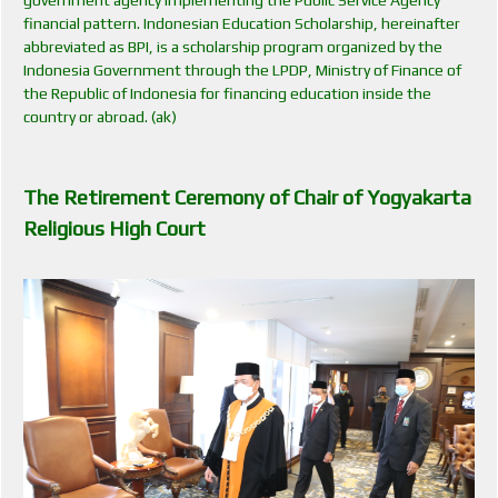
financial pattern. Indonesian Education Scholarship, hereinafter
abbreviated as BPI, is a scholarship program organized by the
Indonesia Government through the LPDP, Ministry of Finance of
the Republic of Indonesia for financing education inside the
country or abroad. (ak)
The Retirement Ceremony of Chair of Yogyakarta
Religious High Court