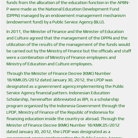
funds from the allocation of the education function in the APBN-
P were made as the National Education Development Fund
(DPPN) managed by an endowment management mechanism
(endowment fund) by a Public Service Agency (BLU).
In 2011, the Minister of Finance and the Minister of Education
and Culture agreed that the management of the DPPN and the
utilization of the results of the management of the funds would
be carried out by the Ministry of Finance but the officials and staff
were a combination of Ministry of Finance employees and
Ministry of Education and Culture employees.
Through the Minister of Finance Decree (KMK) Number
18/KMK.05/2012 dated January 30, 2012, the LPDP was
designated as a government agency implementing the Public
Service Agency financial pattern. Indonesian Education
Scholarship, hereinafter abbreviated as BPI, is a scholarship
program organized by the Indonesia Government through the
LPDP, Ministry of Finance of the Republic of Indonesia for
financing education inside the country or abroad. Through the
Minister of Finance Decree (KMK) Number 18/KMK.05/2012
dated January 30, 2012, the LPDP was designated as a
government agency implementing the Public Service Agency