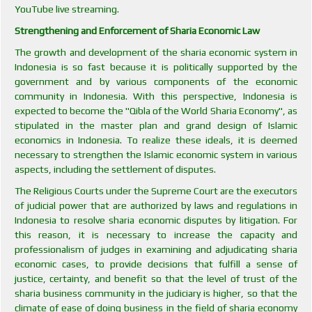
YouTube live streaming.
Strengthening and Enforcement of Sharia Economic Law
The growth and development of the sharia economic system in
Indonesia is so fast because it is politically supported by the
government and by various components of the economic
community in Indonesia. With this perspective, Indonesia is
expected to become the "Qibla of the World Sharia Economy", as
stipulated in the master plan and grand design of Islamic
economics in Indonesia. To realize these ideals, it is deemed
necessary to strengthen the Islamic economic system in various
aspects, including the settlement of disputes.
The Religious Courts under the Supreme Court are the executors
of judicial power that are authorized by laws and regulations in
Indonesia to resolve sharia economic disputes by litigation. For
this reason, it is necessary to increase the capacity and
professionalism of judges in examining and adjudicating sharia
economic cases, to provide decisions that fulfill a sense of
justice, certainty, and benefit so that the level of trust of the
sharia business community in the judiciary is higher, so that the
climate of ease of doing business in the field of sharia economy