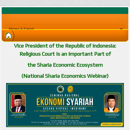
Vice President of the Republic of Indonesia:
Religious Court Is an Important Part of
the Sharia Economic Ecosystem
(National Sharia Economics Webinar)