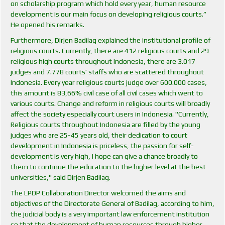
on scholarship program which hold every year, human resource
development is our main focus on developing religious courts.”
He opened his remarks.
Furthermore, Dirjen Badilag explained the institutional profile of
religious courts. Currently, there are 412 religious courts and 29
religious high courts throughout Indonesia, there are 3.017
judges and 7.778 courts’ staffs who are scattered throughout
Indonesia. Every year religious courts judge over 600.000 cases,
this amount is 83,66% civil case of all civil cases which went to
various courts. Change and reform in religious courts will broadly
affect the society especially court users in Indonesia. "Currently,
Religious courts throughout Indonesia are filled by the young
judges who are 25-45 years old, their dedication to court
development in Indonesia is priceless, the passion for self-
development is very high, I hope can give a chance broadly to
them to continue the education to the higher level at the best
universities," said Dirjen Badilag.
The LPDP Collaboration Director welcomed the aims and
objectives of the Directorate General of Badilag, according to him,
the judicial body is a very important law enforcement institution
so that the development of human resources through higher