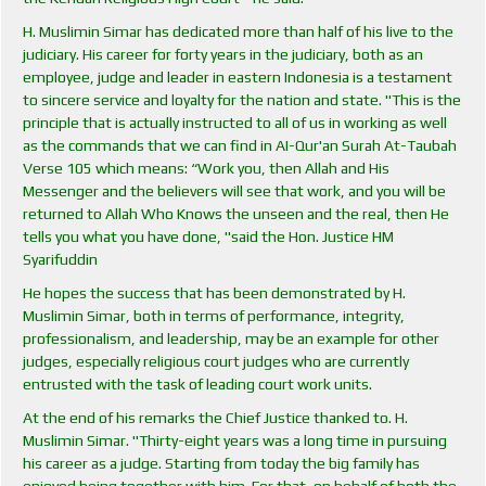
H. Muslimin Simar has dedicated more than half of his live to the
judiciary. His career for forty years in the judiciary, both as an
employee, judge and leader in eastern Indonesia is a testament
to sincere service and loyalty for the nation and state. "This is the
principle that is actually instructed to all of us in working as well
as the commands that we can find in AI-Qur'an Surah At-Taubah
Verse 105 which means: “Work you, then Allah and His
Messenger and the believers will see that work, and you will be
returned to Allah Who Knows the unseen and the real, then He
tells you what you have done, "said the Hon. Justice HM
Syarifuddin
He hopes the success that has been demonstrated by H.
Muslimin Simar, both in terms of performance, integrity,
professionalism, and leadership, may be an example for other
judges, especially religious court judges who are currently
entrusted with the task of leading court work units.
At the end of his remarks the Chief Justice thanked to. H.
Muslimin Simar. "Thirty-eight years was a long time in pursuing
his career as a judge. Starting from today the big family has
enjoyed being together with him. For that, on behalf of both the