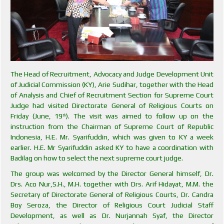
The Head of Recruitment, Advocacy and Judge Development Unit
of Judicial Commission (KY), Arie Sudihar, together with the Head
of Analysis and Chief of Recruitment Section for Supreme Court
Judge had visited Directorate General of Religious Courts on
Friday (June, 19
). The visit was aimed to follow up on the
th
instruction from the Chairman of Supreme Court of Republic
Indonesia, H.E. Mr. Syarifuddin, which was given to KY a week
earlier. H.E. Mr Syarifuddin asked KY to have a coordination with
Badilag on how to select the next supreme court judge.
The group was welcomed by the Director General himself, Dr.
Drs. Aco Nur,S.H., M.H. together with Drs. Arif Hidayat, M.M. the
Secretary of Directorate General of Religious Courts, Dr. Candra
Boy Seroza, the Director of Religious Court Judicial Staff
Development, as well as Dr. Nurjannah Syaf, the Director