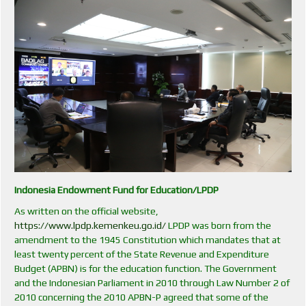
Indonesia Endowment Fund for Education/LPDP
As written on the official website,
https://www.lpdp.kemenkeu.go.id/
LPDP was born from the
amendment to the 1945 Constitution which mandates that at
least twenty percent of the State Revenue and Expenditure
Budget (APBN) is for the education function. The Government
and the Indonesian Parliament in 2010 through Law Number 2 of
2010 concerning the 2010 APBN-P agreed that some of the