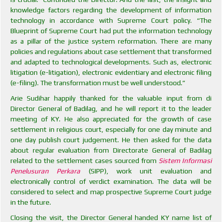
knowledge factors regarding the development of information
technology in accordance with Supreme Court policy. “The
Blueprint of Supreme Court had put the information technology
as a pillar of the justice system reformation. There are many
policies and regulations about case settlement that transformed
and adapted to technological developments. Such as, electronic
litigation (e-litigation), electronic evidentiary and electronic filing
(e-filing). The transformation must be well understood.”
Arie Sudihar happily thanked for the valuable input from di
Director General of Badilag, and he will report it to the leader
meeting of KY. He also appreciated for the growth of case
settlement in religious court, especially for one day minute and
one day publish court judgement. He then asked for the data
about regular evaluation from Directorate General of Badilag
related to the settlement cases sourced from
Sistem Informasi
Penelusuran Perkara
(SIPP), work unit evaluation and
electronically control of verdict examination. The data will be
considered to select and map prospective Supreme Court judge
in the future.
Closing the visit, the Director General handed KY name list of