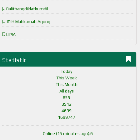
Balitbangdiklatkumdil
JDIH Mahkamah Agung
LIPIA
Statistic
Today
This Week
This Month
All days
855
3512
4639
1699747
Online (15 minutes ago):6