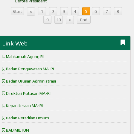
Before President
«
Start
1
2
3
4
5
6
7
8
»
9
10
End
Link Web
Mahkamah Agung RI
Badan Pengawasan MA-RI
Badan Urusan Administrasi
Direktori Putusan MA-RI
Kepaniteraan MA-RI
Badan Peradilan Umum
BADIMILTUN