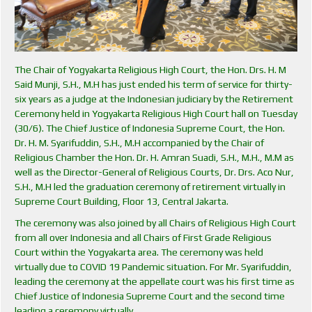
The Chair of Yogyakarta Religious High Court, the Hon. Drs. H. M
Said Munji, S.H., M.H has just ended his term of service for thirty-
six years as a judge at the Indonesian judiciary by the Retirement
Ceremony held in Yogyakarta Religious High Court hall on Tuesday
(30/6). The Chief Justice of Indonesia Supreme Court, the Hon.
Dr. H. M. Syarifuddin, S.H., M.H accompanied by the Chair of
Religious Chamber the Hon. Dr. H. Amran Suadi, S.H., M.H., M.M as
well as the Director-General of Religious Courts, Dr. Drs. Aco Nur,
S.H., M.H led the graduation ceremony of retirement virtually in
Supreme Court Building, Floor 13, Central Jakarta.
The ceremony was also joined by all Chairs of Religious High Court
from all over Indonesia and all Chairs of First Grade Religious
Court within the Yogyakarta area. The ceremony was held
virtually due to COVID 19 Pandemic situation. For Mr. Syarifuddin,
leading the ceremony at the appellate court was his first time as
Chief Justice of Indonesia Supreme Court and the second time
leading a ceremony virtually.