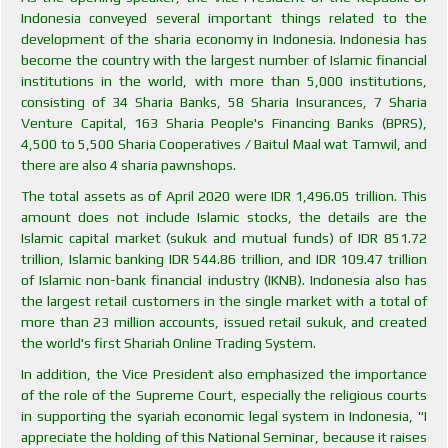
Indonesia conveyed several important things related to the
development of the sharia economy in Indonesia. Indonesia has
become the country with the largest number of Islamic financial
institutions in the world, with more than 5,000 institutions,
consisting of 34 Sharia Banks, 58 Sharia Insurances, 7 Sharia
Venture Capital, 163 Sharia People's Financing Banks (BPRS),
4,500 to 5,500 Sharia Cooperatives / Baitul Maal wat Tamwil, and
there are also 4 sharia pawnshops.
The total assets as of April 2020 were IDR 1,496.05 trillion. This
amount does not include Islamic stocks, the details are the
Islamic capital market (sukuk and mutual funds) of IDR 851.72
trillion, Islamic banking IDR 544.86 trillion, and IDR 109.47 trillion
of Islamic non-bank financial industry (IKNB). Indonesia also has
the largest retail customers in the single market with a total of
more than 23 million accounts, issued retail sukuk, and created
the world's first Shariah Online Trading System.
In addition, the Vice President also emphasized the importance
of the role of the Supreme Court, especially the religious courts
in supporting the syariah economic legal system in Indonesia, "I
appreciate the holding of this National Seminar, because it raises