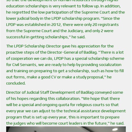
education scholarships is very relevant to follow up. In addition,
he regretted the low participation of the Supreme Court and the
lower judicial body in the LPDP scholarship program. "Since the
LPDP was established in 2012, there were only 20 registrants
from the Supreme Court and the Judiciary, and only 2 were
successful in getting scholarships," he said.
The LPDP Scholarship Director gave his appreciation for the
proactive steps of the Director-General of Badilag. "There is a lot
of cooperation we can do, LPDP has a special scholarship scheme
for Civil Servants, we are ready to help by providing socialization
and training on preparing to get a scholarship, such as how to fill
out forms, make a good CV or make a study proposal," he
concluded.
Director of Judicial Staff Development of Badilag conveyed some
of his hopes regarding this collaboration. "We hope that there
will be a special and ongoing quota for religious courts so that
every year we can adjust to the technical assistance development
program that is set up every year, this is important to prepare
the judges who will become court leaders in the future," he said.