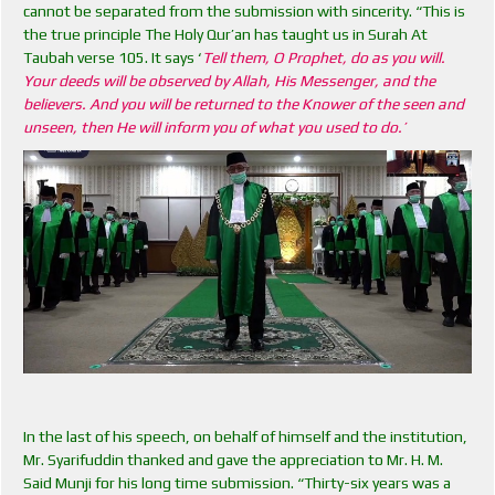
cannot be separated from the submission with sincerity. “This is
the true principle The Holy Qur’an has taught us in Surah At
Taubah verse 105. It says ‘
Tell them, O Prophet, do as you will.
Your deeds will be observed by Allah, His Messenger, and the
believers. And you will be returned to the Knower of the seen and
unseen, then He will inform you of what you used to do.’
In the last of his speech, on behalf of himself and the institution,
Mr. Syarifuddin thanked and gave the appreciation to Mr. H. M.
Said Munji for his long time submission. “Thirty-six years was a