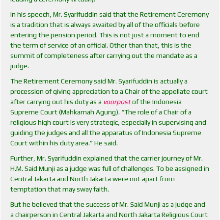
In his speech, Mr. Syarifuddin said that the Retirement Ceremony
is a tradition that is always awaited by all of the officials before
entering the pension period. This is not just a moment to end
the term of service of an official. Other than that, this is the
summit of completeness after carrying out the mandate as a
judge.
The Retirement Ceremony said Mr. Syarifuddin is actually a
procession of giving appreciation to a Chair of the appellate court
after carrying out his duty as a
voorpost
of the Indonesia
Supreme Court (Mahkamah Agung). “The role of a Chair of a
religious high court is very strategic, especially in supervising and
guiding the judges and all the apparatus of Indonesia Supreme
Court within his duty area.” He said.
Further, Mr. Syarifuddin explained that the carrier journey of Mr.
H.M. Said Munji as a judge was full of challenges. To be assigned in
Central Jakarta and North Jakarta were not apart from
temptation that may sway faith.
But he believed that the success of Mr. Said Munji as a judge and
a chairperson in Central Jakarta and North Jakarta Religious Court