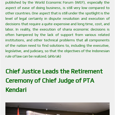
published by the World Economic Forum (WEF), especially the
aspect of ease of doing business, is still very low compared to
other countries. One aspect that is still under the spotlight is the
level of legal certainty in dispute resolution and execution of
decisions that require a quite expensive and long time, cost, and
labor. In reality, the execution of sharia economic decisions is
often hampered by the lack of support from various related
institutions, and other technical problems that all components
of the nation need to find solutions to, including the executive,
legislative, and judiciary, so that the objectives of the Indonesian
rule of law can be realized. (ahb/ak)
Chief Justice Leads the Retirement
Ceremony of Chief Judge of PTA
Kendari