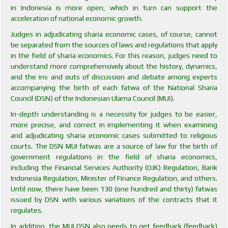
in Indonesia is more open, which in turn can support the
acceleration of national economic growth.
Judges in adjudicating sharia economic cases, of course, cannot
be separated from the sources of laws and regulations that apply
in the field of sharia economics. For this reason, judges need to
understand more comprehensively about the history, dynamics,
and the ins and outs of discussion and debate among experts
accompanying the birth of each fatwa of the National Sharia
Council (DSN) of the Indonesian Ulama Council (MUI).
In-depth understanding is a necessity for judges to be easier,
more precise, and correct in implementing it when examining
and adjudicating sharia economic cases submitted to religious
courts. The DSN MUI fatwas are a source of law for the birth of
government regulations in the field of sharia economics,
including the Financial Services Authority (OJK) Regulation, Bank
Indonesia Regulation, Minister of Finance Regulation, and others.
Until now, there have been 130 (one hundred and thirty) fatwas
issued by DSN with various variations of the contracts that it
regulates.
In addition, the MUI DSN also needs to get feedback (feedback)