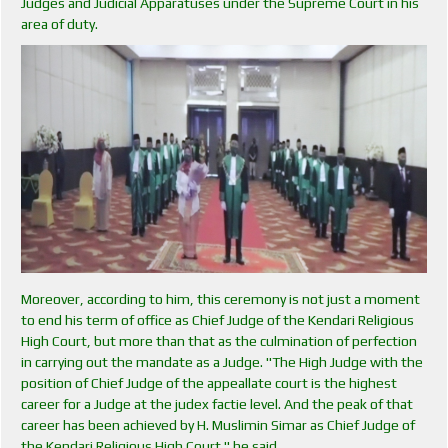
Judges and Judicial Apparatuses under the Supreme Court in his
area of ​​duty.
Moreover, according to him, this ceremony is not just a moment
to end his term of office as Chief Judge of the Kendari Religious
High Court, but more than that as the culmination of perfection
in carrying out the mandate as a Judge. "The High Judge with the
position of Chief Judge of the appeallate court is the highest
career for a Judge at the judex factie level. And the peak of that
career has been achieved by H. Muslimin Simar as Chief Judge of
the Kendari Religious High Court " he said.