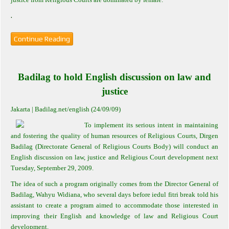
.
Continue Reading
Badilag to hold English discussion on law and
justice
Jakarta
| Badilag.net/english (24/09/09)
To implement its serious intent in maintaining
and fostering the quality of human resources of Religious Courts, Dirgen
Badilag (Directorate General of Religious Courts Body) will conduct an
English discussion on law, justice and Religious Court development next
Tuesday, September 29, 2009.
The idea of such a program originally comes from the Director General of
Badilag, Wahyu Widiana, who several days before iedul fitri break told his
assistant to create a program aimed to accommodate those interested in
improving their English and knowledge of law and Religious Court
development.