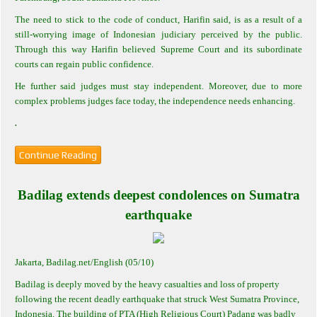
The need to stick to the code of conduct, Harifin said, is as a result of a
still-worrying image of Indonesian judiciary perceived by the public.
Through this way Harifin believed Supreme Court and its subordinate
courts can regain public confidence.
He further said judges must stay independent. Moreover, due to more
complex problems judges face today, the independence needs enhancing.
.
Continue Reading
Badilag extends deepest condolences on Sumatra
earthquake
Jakarta
, Badilag.net/English (05/10)
Badilag is deeply moved by the heavy casualties and loss of property
following the recent deadly earthquake that struck West Sumatra Province,
Indonesia. The building of PTA (High Religious Court) Padang was badly