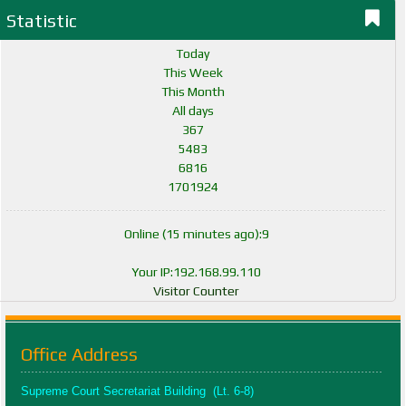
Statistic
Today
This Week
This Month
All days
367
5483
6816
1701924
Online (15 minutes ago):9
Your IP:192.168.99.110
Visitor Counter
Office Address
Supreme Court Secretariat Building (Lt. 6-8)