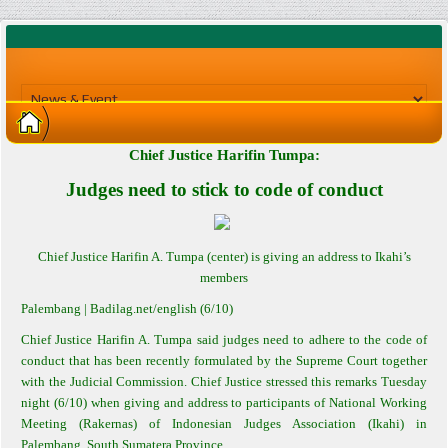
Chief Justice Harifin Tumpa:
Judges need to stick to code of conduct
Chief Justice Harifin A. Tumpa (center) is giving an address to Ikahi’s
members
Palembang
| Badilag.net/english (6/10)
Chief Justice Harifin A. Tumpa said judges need to adhere to the code of
conduct that has been recently formulated by the Supreme Court together
with the Judicial Commission. Chief Justice stressed this remarks Tuesday
night (6/10) when giving and address to participants of National Working
Meeting (Rakernas) of Indonesian Judges Association (Ikahi) in
Palembang, South Sumatera Province.