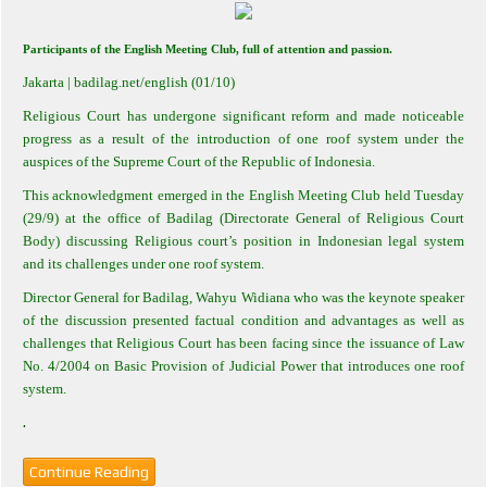
Participants of the English Meeting Club, full of attention and passion.
Jakarta
| badilag.net/english (01/10)
Religious Court has undergone significant reform and made noticeable
progress as a result of the introduction of one roof system under the
auspices of the Supreme Court of the Republic of Indonesia.
This acknowledgment emerged in the English Meeting Club held Tuesday
(29/9) at the office of Badilag (Directorate General of Religious Court
Body) discussing Religious court’s position in Indonesian legal system
and its challenges under one roof system.
Director General for Badilag, Wahyu Widiana who was the keynote speaker
of the discussion presented factual condition and advantages as well as
challenges that Religious Court has been facing since the issuance of Law
No.
4
/2004 on Basic Provision of Judicial Power that introduces one roof
system.
.
Continue Reading