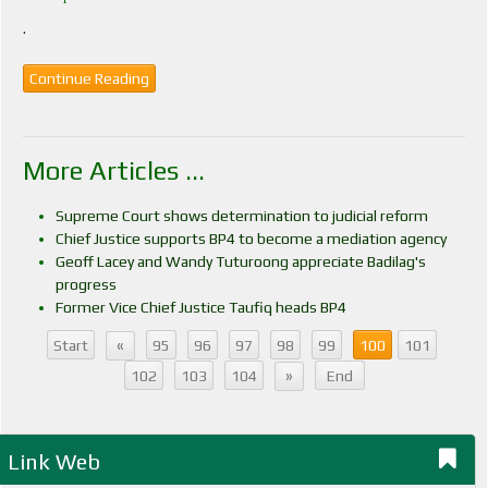
.
Continue Reading
More Articles ...
Supreme Court shows determination to judicial reform
Chief Justice supports BP4 to become a mediation agency
Geoff Lacey and Wandy Tuturoong appreciate Badilag's
progress
Former Vice Chief Justice Taufiq heads BP4
«
Start
95
96
97
98
99
100
101
»
102
103
104
End
Link Web