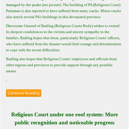
damaged by the quake (see picture). The building of PA (Religious Court)
Pariaman is also reported to have suffered from many cracks. Minor cracks
also struck several PA’s buildings in this devastated province.
Directorate General of Badilag (Religious Courts Body) wishes to extend
its deepest condolences to the victims and sincere sympathy to the
families. Badilag hopes that those, particularly Religious Courts’ officers,
who have suffered from the disaster would find courage and determination
to cope with the recent difficulties.
Badilag also hopes that Religious Courts’ employees and officials from
other regions and provinces to provide support through any possible
means.
.
Continue Reading
Religious Court under one roof system: More
public recognition and noticeable progress