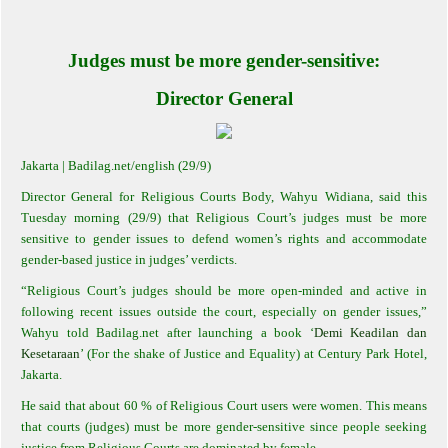
Judges must be more gender-sensitive:
Director General
Jakarta
| Badilag.net/english (29/9)
Director General for Religious Courts Body, Wahyu Widiana, said this
Tuesday morning (29/9) that Religious Court’s judges must be more
sensitive to gender issues to defend women’s rights and accommodate
gender-based justice in judges’ verdicts.
“Religious Court’s judges should be more open-minded and active in
following recent issues outside the court, especially on gender issues,”
Wahyu told Badilag.net after launching a book ‘
Demi Keadilan dan
Kesetaraan
’ (For the shake of Justice and Equality) at Century Park Hotel,
Jakarta.
He said that about 60 % of Religious Court users were women. This means
that courts (judges) must be more gender-sensitive since people seeking
justice from Religious Courts are dominated by female.