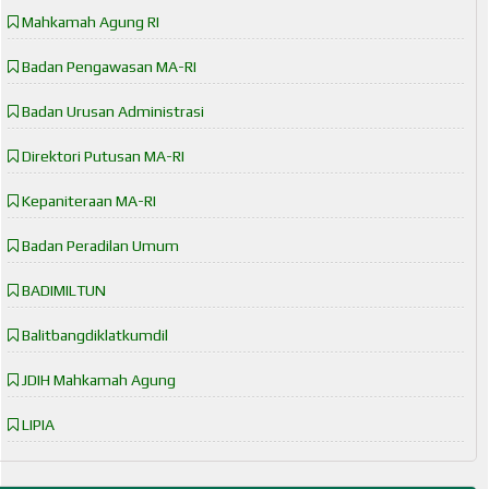
Mahkamah Agung RI
Badan Pengawasan MA-RI
Badan Urusan Administrasi
Direktori Putusan MA-RI
Kepaniteraan MA-RI
Badan Peradilan Umum
BADIMILTUN
Balitbangdiklatkumdil
JDIH Mahkamah Agung
LIPIA