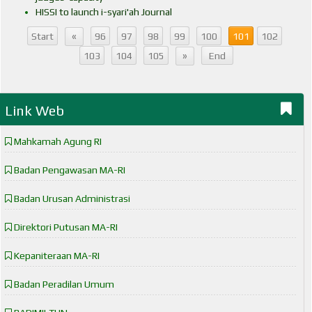
HISSI to launch i-syari'ah Journal
«
Start
96
97
98
99
100
101
102
»
103
104
105
End
Link Web
Mahkamah Agung RI
Badan Pengawasan MA-RI
Badan Urusan Administrasi
Direktori Putusan MA-RI
Kepaniteraan MA-RI
Badan Peradilan Umum