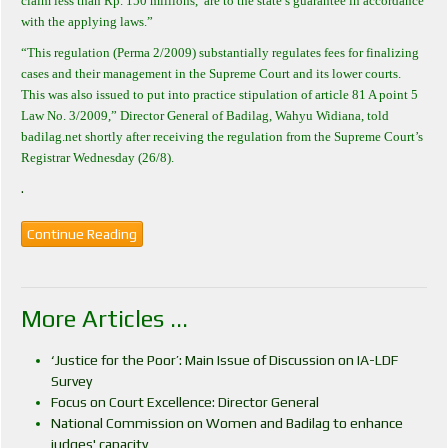
claim less than Rp. 150 millions,
are to the state’s guarantee in accordance
with the applying laws.”
“This regulation (Perma 2/2009) substantially regulates fees for finalizing
cases and their management in the Supreme Court and its lower courts.
This was also issued to put into practice stipulation of article 81 A point 5
Law No. 3/2009,” Director General of Badilag, Wahyu Widiana, told
badilag.net shortly after receiving the regulation from the Supreme Court’s
Registrar Wednesday (26/8).
.
Continue Reading
More Articles ...
‘Justice for the Poor’: Main Issue of Discussion on IA-LDF
Survey
Focus on Court Excellence: Director General
National Commission on Women and Badilag to enhance
judges' capacity