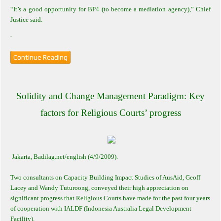
“It’s a good opportunity for BP4 (to become a mediation agency),” Chief
Justice said.
.
Continue Reading
Solidity and Change Management Paradigm: Key
factors for Religious Courts’ progress
Jakarta
, Badilag.net/english (4/9/2009).
Two consultants on Capacity Building Impact Studies of AusAid, Geoff
Lacey and Wandy Tuturoong, conveyed their high appreciation on
significant progress that Religious Courts have made for the past four years
of cooperation with IALDF (Indonesia Australia Legal Development
Facility).