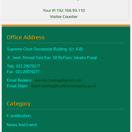
Your IP:192.168.99.110
Visitor Counter
Office Address
Supreme Court Secretariat Building (Lt. 6-8)
Jl. Jend. Ahmad Yani Kav. 58 ByPass Jakarta Pusat
Telp: 021-29079177
Fax: 021-29079277
Email Redaksi :
dokinfo.badilag@gmail.com
Email Ditjen :
ditjen.badilag@mahkamahagung.go.id
Category
E-publication
News And Event