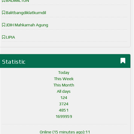
BADIMILTUN
Balitbangdiklatkumdil
JDIH Mahkamah Agung
LIPIA
Statistic
Today
This Week
This Month
All days
124
3724
4851
1699959
Online (15 minutes ago):11