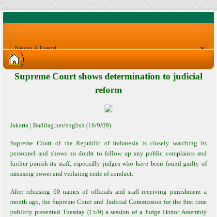
Supreme Court shows determination to judicial
reform
Jakarta
| Badilag.net/english (16/9/09)
Supreme Court of the Republic of Indonesia is closely watching its
personnel and shows no doubt to follow up any public complaints and
further punish its staff, especially judges who have been found guilty of
misusing power and violating code of conduct.
After releasing 60 names of officials and staff receiving punishment a
month ago, the Supreme Court and Judicial Commission for the first time
publicly presented Tuesday (15/9) a session of a Judge Honor Assembly