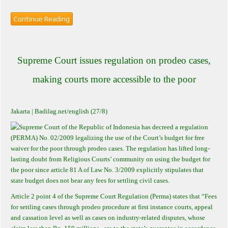
Continue Reading
Supreme Court issues regulation on prodeo cases,
making courts more accessible to the poor
Jakarta
| Badilag.net/english (27/8)
Supreme Court of the Republic of Indonesia has decreed a regulation
(PERMA) No. 02/2009 legalizing the use of the Court’s budget for free
waiver for the poor through prodeo cases. The regulation has lifted long-
lasting doubt from Religious Courts’ community on using the budget for
the poor since article 81 A of Law No. 3/2009 explicitly stipulates that
state budget does not bear any fees for settling civil cases.
Article 2 point 4 of the Supreme Court Regulation (Perma) states that “Fees
for settling cases through prodeo procedure at first instance courts, appeal
and cassation level as well as cases on industry-related disputes, whose