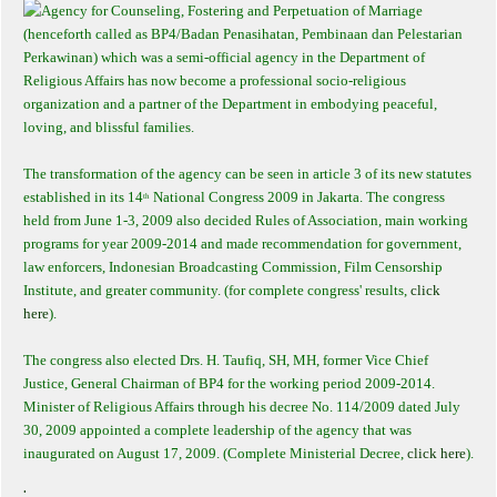
Agency for Counseling, Fostering and Perpetuation of Marriage
(henceforth called as BP4/Badan Penasihatan, Pembinaan dan Pelestarian
Perkawinan) which was a semi-official agency in the Department of
Religious Affairs has now become a professional socio-religious
organization and a partner of the Department in embodying peaceful,
loving, and blissful families.
The transformation of the agency can be seen in article 3 of its new statutes
established in its 14
National Congress 2009 in Jakarta. The congress
th
held from June 1-3, 2009 also decided Rules of Association, main working
programs for year 2009-2014 and made recommendation for government,
law enforcers, Indonesian Broadcasting Commission, Film Censorship
Institute, and greater community. (for complete congress' results,
click
here
).
The congress also elected Drs. H. Taufiq, SH, MH, former Vice Chief
Justice, General Chairman of BP4 for the working period 2009-2014.
Minister of Religious Affairs through his decree No. 114/2009 dated July
30, 2009 appointed a complete leadership of the agency that was
inaugurated on August 17, 2009. (Complete Ministerial Decree,
click here
).
.