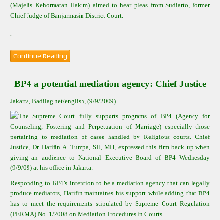
(Majelis Kehormatan Hakim) aimed to hear pleas from Sudiarto, former
Chief Judge of Banjarmasin District Court.
.
Continue Reading
BP4 a potential mediation agency: Chief Justice
Jakarta
, Badilag.net/english, (9/9/2009)
The Supreme Court fully supports programs of BP4 (Agency for
Counseling, Fostering and Perpetuation of Marriage) especially those
pertaining to mediation of cases handled by Religious courts. Chief
Justice, Dr. Harifin A. Tumpa, SH, MH, expressed this firm back up when
giving an audience to National Executive Board of BP4 Wednesday
(9/9/09) at his office in Jakarta.
Responding to BP4’s intention to be a mediation agency that can legally
produce mediators, Harifin maintaines his support while adding that BP4
has to meet the requirements stipulated by Supreme Court Regulation
(PERMA) No. 1/2008 on Mediation Procedures in Courts.