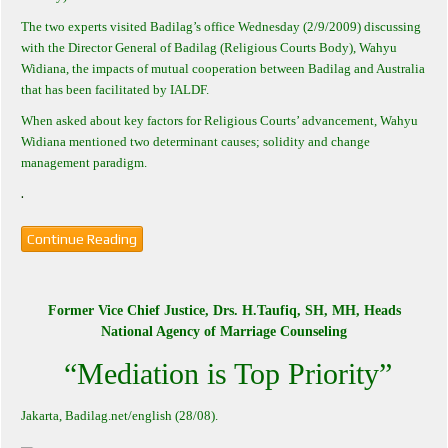
The two experts visited Badilag’s office Wednesday (2/9/2009) discussing
with the Director General of Badilag (Religious Courts Body), Wahyu
Widiana, the impacts of mutual cooperation between Badilag and Australia
that has been facilitated by IALDF.
When asked about key factors for Religious Courts’ advancement, Wahyu
Widiana mentioned two determinant causes; solidity and change
management paradigm.
.
Continue Reading
Former Vice Chief Justice, Drs. H.Taufiq, SH, MH, Heads
National Agency of Marriage Counseling
“Mediation is Top Priority”
Jakarta
, Badilag.net/english (28/08).