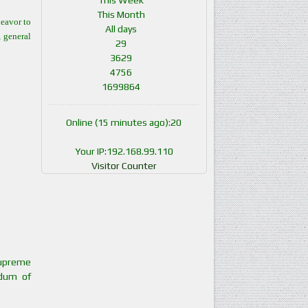
This Week
This Month
eavor to
All days
, general
29
3629
4756
1699864
Online (15 minutes ago):20
Your IP:192.168.99.110
Visitor Counter
Supreme
ndum of