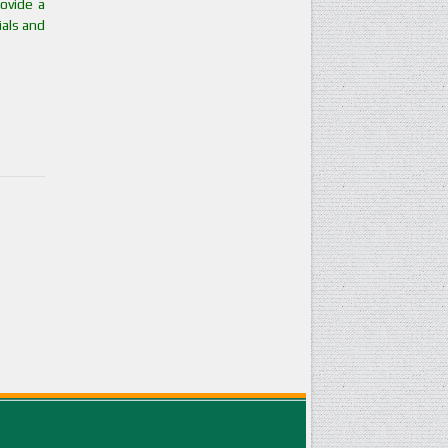
ovide a
ials and