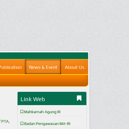
Publication
News & Event
About Us
Link Web
Mahkamah Agung RI
f PTA,
Badan Pengawasan MA-RI