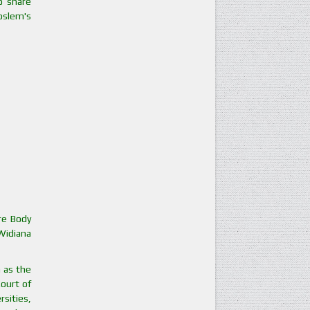
o share
Moslem's
ure Body
 Widiana
h as the
Court of
sities,