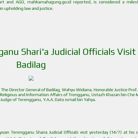
t and AGO, mahkamahagung.go.id reported, is considered a miles
in upholding law and justice.
nu Shari'a Judicial Officials Visit
Badilag
 The Director General of Badilag, Wahyu Widiana, Honorable Justice Prof. 
f Religious and Information Affairs of Trengganu, Ustazh Khazan bin Che 
f Judge of Terengganu, Y.A.A. Dato ismail bin Yahya.
ian Terengganu Sharia Judicial Officials visit yesterday (14/7) at his o