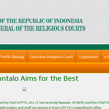
Profile Badilag
Overview Religious Court
Legislation
e-
ntalo Aims for the Best
nked by Chief of PTA, Drs. H. Samarcondy Nawawi, SH (left) andVice Chief o
g with judges and staff are posing in front of PTA’s magnificent office