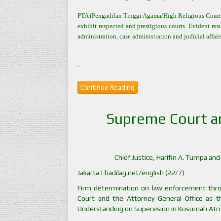
PTA (Pengadilan Tinggi Agama/High Religious Court) 
exhibit respected and prestigious courts. Evident res
administration, case administration and judicial affai
.
Continue Reading
Supreme Court a
Chief Justice, Harifin A. Tumpa a
Jakarta | badilag.net/english (22/7)
Firm determination on law enforcement thr
Court and the Attorney General Office as 
Understanding on Supervision in Kusumah Atma