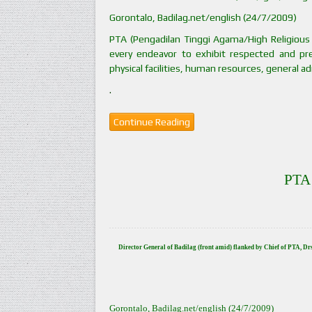
Gorontalo, Badilag.net/english (24/7/2009)
PTA (Pengadilan Tinggi Agama/High Religious 
every endeavor to exhibit respected and pre
physical facilities, human resources, general ad
.
Continue Reading
PTA 
Director General of Badilag (front amid) flanked by Chief of PTA, D
Gorontalo, Badilag.net/english (24/7/2009)