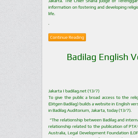
Jakarta. The Chief Sharia judge of Terenggan
information on fostering and developing religi
life.
.
Continue Reading
Badilag English 
Jakarta | badilag.net (13/7)
To give the public a broad access to the reli
(Ditgen Badilag) builds a website in English ve
in Badilag Auditorium, Jakarta, today (13/7).
“The relationship between Badilag and internat
relationship related to the publication of PTA
Australia, Legal Development Foundation (LDF