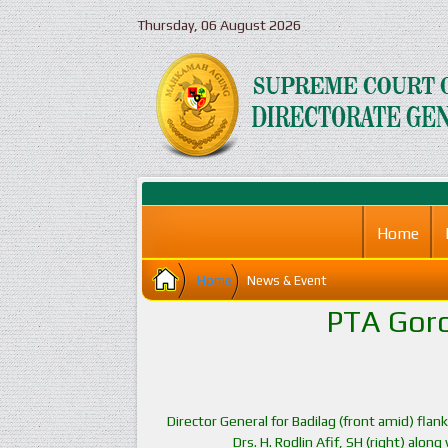
Thursday, 06 August 2026
Home
Home
News & Event
PTA Goro
Director General for Badilag (front amid) fla
Drs. H. Rodlin Afif, SH (right) alon