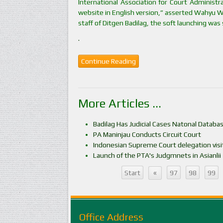
International Association for Court Administ
website in English version,” asserted Wahyu Wi
staff of Ditgen Badilag, the soft launching was
.
Continue Reading
More Articles ...
Badilag Has Judicial Cases Natonal Databa
PA Maninjau Conducts Circuit Court
Indonesian Supreme Court delegation visit
Launch of the PTA's Judgmnets in Asianlii
«
Start
97
98
99
Office Address