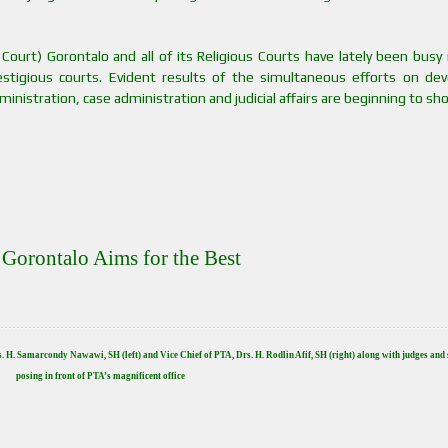
Court) Gorontalo and all of its Religious Courts have lately been busy
stigious courts. Evident results of the simultaneous efforts on dev
ministration, case administration and judicial affairs are beginning to sh
Gorontalo Aims for the Best
rs. H. Samarcondy Nawawi, SH (left) and
Vice Chief of PTA, Drs. H. Rodlin Afif, SH (right) along with judges and 
posing in front of PTA’s magnificent office