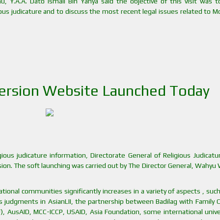
u, Y.A.A. Dato Ismail Bin Yahya said the objective of this visit was t
ous judicature and to discuss the most recent legal issues related to 
Version Website Launched Today
gious judicature information, Directorate General of Religious Judicat
rsion. The soft launching was carried out by The Director General, Wahyu
ional communities significantly increases in a variety of aspects , suc
’s judgments in AsianLII, the partnership between Badilag with Family 
), AusAID, MCC-ICCP, USAID, Asia Foundation, some international univer