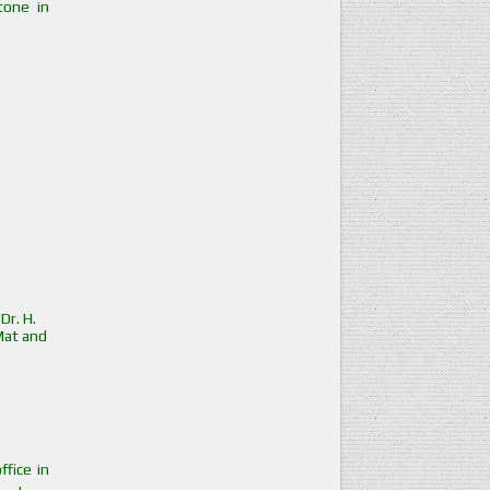
tone in
Dr. H.
Mat and
ffice in