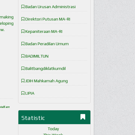
Badan Urusan Administrasi
 making
Direktori Putusan MA-RI
eloping
ow.
Kepaniteraan MA-RI
Badan Peradilan Umum
BADIMILTUN
Balitbangdiklatkumdil
JDIH Mahkamah Agung
LIPIA
staff are
Statistic
Today