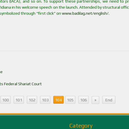
rators (IACA), and so on. To support these partnerships, we need to pr
diana in his welcome speech on the launch. Attended by structural offic
 symbolized through “first click” on
www.badilag.net/english/
.
se
s Federal Shariat Court
»
100
101
102
103
104
105
106
End
Category