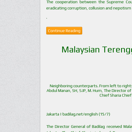
The cooperation between the Supreme Cour
eradicating corruption, collusion and nepotism 
.
Continue Reading
Malaysian Terengga
Neighboring counterparts. From left to right:
Abdul Manan, SH, S.IP, M. Hum, The Director o
Chief Sharia Chie
Jakarta | badilag.net/english (15/7)
The Director General of Badilag received Malays