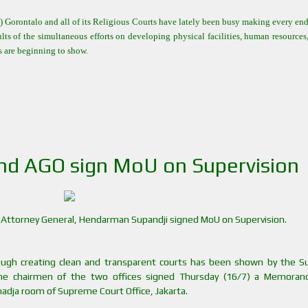
Gorontalo and all of its Religious Courts have lately been busy making every end
ults of the simultaneous efforts on developing physical facilities, human resources
rs are beginning to show.
nd AGO sign MoU on Supervision
nd Attorney General, Hendarman Supandji signed MoU on Supervision.
ough creating clean and transparent courts has been shown by the 
the chairmen of the two offices signed Thursday (16/7) a Memora
dja room of Supreme Court Office, Jakarta.