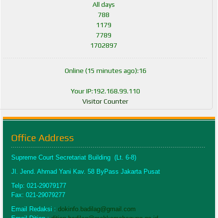
All days
788
1179
7789
1702897
Online (15 minutes ago):16
Your IP:192.168.99.110
Visitor Counter
Office Address
Supreme Court Secretariat Building (Lt. 6-8)
Jl. Jend. Ahmad Yani Kav. 58 ByPass Jakarta Pusat
Telp: 021-29079177
Fax: 021-29079277
Email Redaksi :
dokinfo.badilag@gmail.com