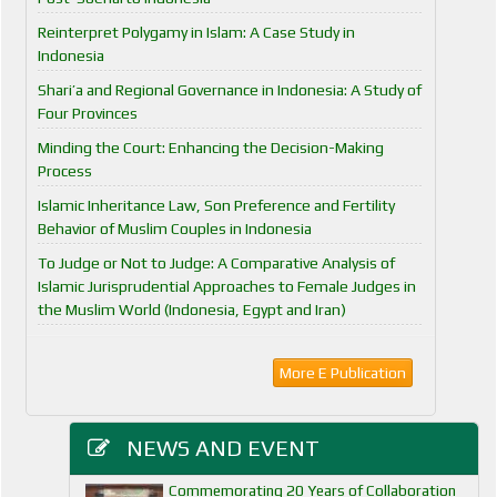
Reinterpret Polygamy in Islam: A Case Study in
Indonesia
Shari’a and Regional Governance in Indonesia: A Study of
Four Provinces
Minding the Court: Enhancing the Decision-Making
Process
Islamic Inheritance Law, Son Preference and Fertility
Behavior of Muslim Couples in Indonesia
To Judge or Not to Judge: A Comparative Analysis of
Islamic Jurisprudential Approaches to Female Judges in
the Muslim World (Indonesia, Egypt and Iran)
More E Publication
NEWS AND EVENT
Commemorating 20 Years of Collaboration