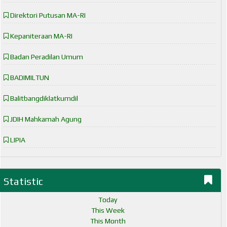
Direktori Putusan MA-RI
Kepaniteraan MA-RI
Badan Peradilan Umum
BADIMILTUN
Balitbangdiklatkumdil
JDIH Mahkamah Agung
LIPIA
Statistic
Today
This Week
This Month