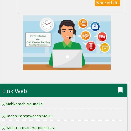
More Article
Link Web
Mahkamah Agung RI
Badan Pengawasan MA-RI
Badan Urusan Administrasi