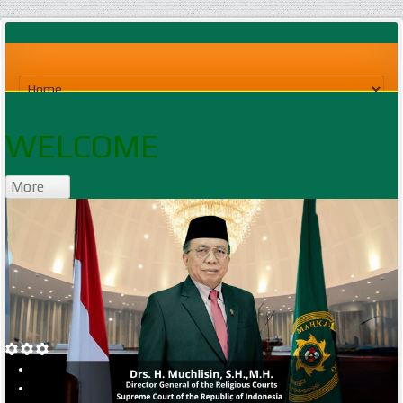
WELCOME
More