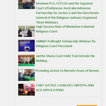
between FCA, FCFCOA and the Supreme
Court of Indonesia: Australia Indonesia
Partnership for Justice 2 and the Directorate
General of the Religious Judiciary Organized
Three Webinars
High Success Rate of Mediation in Buntok
Religious Court
AMINEF/Fulbright Scholarship Webinar for
Religious Court Personnel
Jantho Sharia Court Held Trial Outside the
Building
Providing Justice to Remote Areas of Borneo
CHIEF JUSTICE LAUNCHES SIMTEPA AND
ACO APPLICATIONS