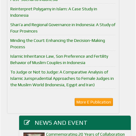
Reinterpret Polygamy in Islam: A Case Study in
Indonesia
Shari’a and Regional Governance in Indonesia: A Study of
Four Provinces
Minding the Court: Enhancing the Decision-Making
Process
Islamic Inheritance Law, Son Preference and Fertility
Behavior of Muslim Couples in Indonesia
To Judge or Not to Judge: A Comparative Analysis of
Islamic Jurisprudential Approaches to Female Judges in
the Muslim World (Indonesia, Egypt and Iran)
More E Publication
NEWS AND EVENT
Commemorating 20 Years of Collaboration