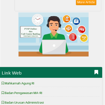
More Article
Link Web
Mahkamah Agung RI
Badan Pengawasan MA-RI
Badan Urusan Administrasi