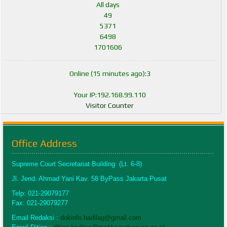
All days
49
5371
6498
1701606
Online (15 minutes ago):3
Your IP:192.168.99.110
Visitor Counter
Office Address
Supreme Court Secretariat Building (Lt. 6-8)
Jl. Jend. Ahmad Yani Kav. 58 ByPass Jakarta Pusat
Telp: 021-29079177
Fax: 021-29079277
Email Redaksi :
dokinfo.badilag@gmail.com