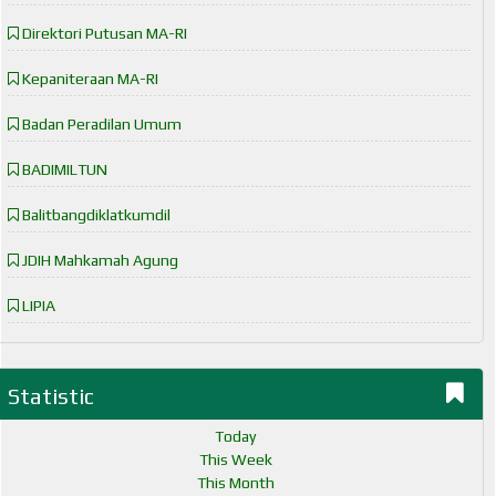
Direktori Putusan MA-RI
Kepaniteraan MA-RI
Badan Peradilan Umum
BADIMILTUN
Balitbangdiklatkumdil
JDIH Mahkamah Agung
LIPIA
Statistic
Today
This Week
This Month