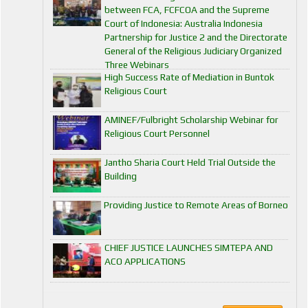
between FCA, FCFCOA and the Supreme
Court of Indonesia: Australia Indonesia
Partnership for Justice 2 and the Directorate
General of the Religious Judiciary Organized
Three Webinars
High Success Rate of Mediation in Buntok
Religious Court
AMINEF/Fulbright Scholarship Webinar for
Religious Court Personnel
Jantho Sharia Court Held Trial Outside the
Building
Providing Justice to Remote Areas of Borneo
CHIEF JUSTICE LAUNCHES SIMTEPA AND
ACO APPLICATIONS