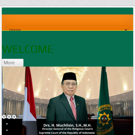
WELCOME
More