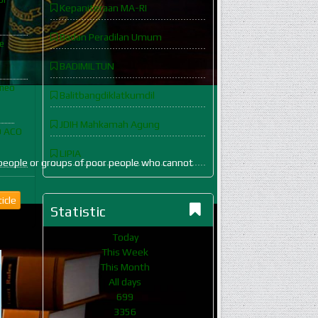
Kepaniteraan MA-RI
Badan Peradilan Umum
e
BADIMILTUN
rneo
Balitbangdiklatkumdil
JDIH Mahkamah Agung
D ACO
LIPIA
are people or groups of poor people who cannot
icle
Statistic
Today
This Week
This Month
All days
699
3356