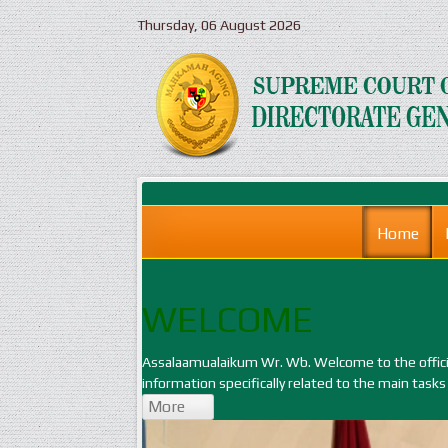
Thursday, 06 August 2026
Home
WELCOME
Assalaamualaikum Wr. Wb. Welcome to the official
information specifically related to the main tasks
More