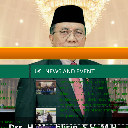
NEWS AND EVENT
Commemorating 20 Years of Collaborat
ias?
between FCA, FCFCOA and the Supreme
ILD RIGHTS
of Indonesia: Australia Indonesia Partner
GMENT
for Justice 2 and the Directorate General
Religious Judiciary Organized Three Web
 Marriage
High Success Rate of Mediation in Bunto
Religious Court
orm Based on
 Trust in
AMINEF/Fulbright Scholarship Webinar f