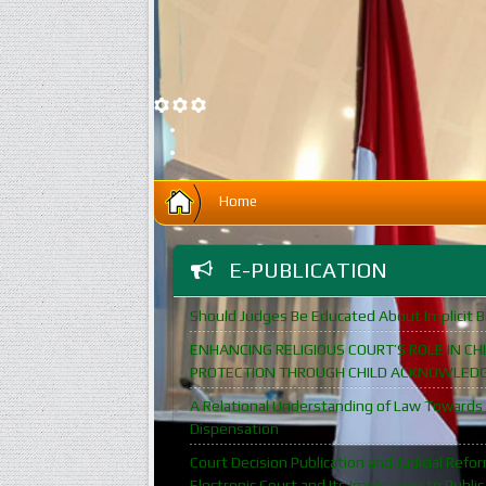
Home
E-PUBLICATION
Should Judges Be Educated About Implicit B
ENHANCING RELIGIOUS COURT’S ROLE IN CH
PROTECTION THROUGH CHILD ACKNOWLED
A Relational Understanding of Law Towards
Dispensation
Court Decision Publication and Judicial Ref
Electronic Court and Its Implication to Public