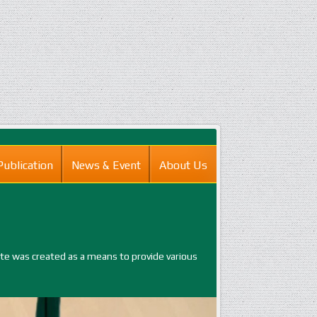
Publication
News & Event
About Us
ite was created as a means to provide various