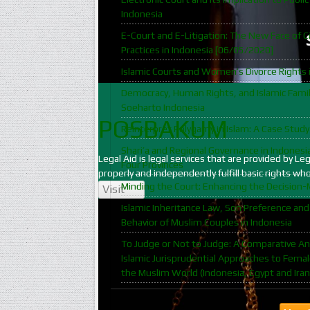
Indonesia
E-Court and E-Litigation: The New Face of Ci
Practices in Indonesia [06/05/2020]
Islamic Courts and Women’s Divorce Rights 
Democracy, Human Rights, and Islamic Famil
Soeharto Indonesia
POSBAKUM
Reinterpret Polygamy in Islam: A Case Study
Shari’a and Regional Governance in Indonesia
Legal Aid is legal services that are provided by L
Four Provinces
properly and independently fulfill basic rights wh
Minding the Court: Enhancing the Decision-
Visit
Islamic Inheritance Law, Son Preference and 
Behavior of Muslim Couples in Indonesia
To Judge or Not to Judge: A Comparative Ana
Islamic Jurisprudential Approaches to Femal
the Muslim World (Indonesia, Egypt and Iran