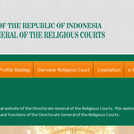
Profile Badilag
Overview Religious Court
Legislation
e-
 website of the Directorate General of the Religious Courts. This webs
 and functions of the Directorate General of the Religious Courts.