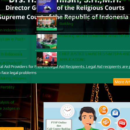
Religious Court Personnel
vil Court
Jantho Sharia Court Held Trial Outside th
Building
in Indonesia
Providing Justice to Remote Areas of Bo
y Law in Post-
CHIEF JUSTICE LAUNCHES SIMTEPA AN
 in Indonesia
APPLICATIONS
: A Study of
egal Aid Providers for Free to Legal Aid Recipients. Legal Aid recipients 
o face legal problems
Making Process
More Art
Fertility
lysis of
e Judges in
)