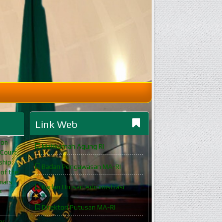
Link Web
ion
Mahkamah Agung RI
 Court
ship
Badan Pengawasan MA-RI
 of the
inars
Badan Urusan Administrasi
k
Direktori Putusan MA-RI
or