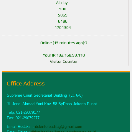
All days
580
5069
6196
1701304
Online (15 minutes ago):7
Your IP:192.168.99.110
Visitor Counter
Office Address
Supreme Court Secretariat Building (Lt. 6-8)
Jl. Jend. Ahmad Yani Kav. 58 ByPass Jakarta Pusat
Telp: 021-29079177
Fax: 021-29079277
Email Redaksi :
dokinfo.badilag@gmail.com