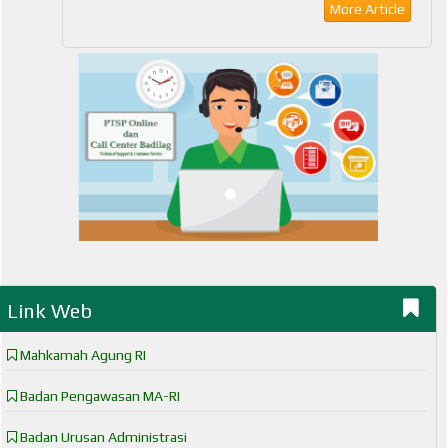
More Article
Link Web
Mahkamah Agung RI
Badan Pengawasan MA-RI
Badan Urusan Administrasi