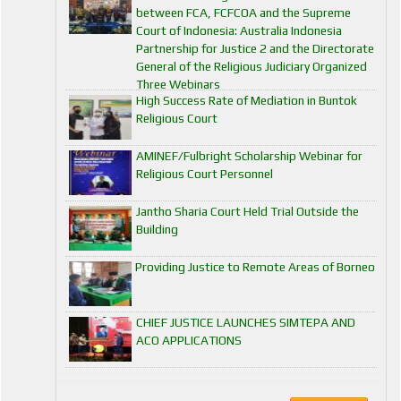
between FCA, FCFCOA and the Supreme
Court of Indonesia: Australia Indonesia
Partnership for Justice 2 and the Directorate
General of the Religious Judiciary Organized
Three Webinars
High Success Rate of Mediation in Buntok
Religious Court
AMINEF/Fulbright Scholarship Webinar for
Religious Court Personnel
Jantho Sharia Court Held Trial Outside the
Building
Providing Justice to Remote Areas of Borneo
CHIEF JUSTICE LAUNCHES SIMTEPA AND
ACO APPLICATIONS