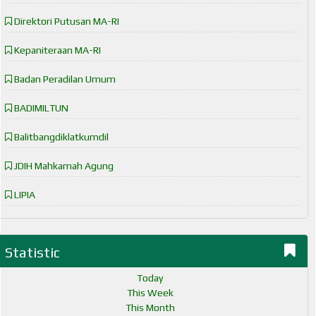
Direktori Putusan MA-RI
Kepaniteraan MA-RI
Badan Peradilan Umum
BADIMILTUN
Balitbangdiklatkumdil
JDIH Mahkamah Agung
LIPIA
Statistic
Today
This Week
This Month