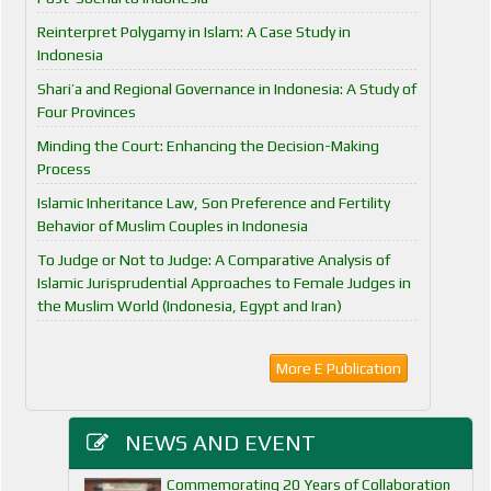
Reinterpret Polygamy in Islam: A Case Study in
Indonesia
Shari’a and Regional Governance in Indonesia: A Study of
Four Provinces
Minding the Court: Enhancing the Decision-Making
Process
Islamic Inheritance Law, Son Preference and Fertility
Behavior of Muslim Couples in Indonesia
To Judge or Not to Judge: A Comparative Analysis of
Islamic Jurisprudential Approaches to Female Judges in
the Muslim World (Indonesia, Egypt and Iran)
More E Publication
NEWS AND EVENT
Commemorating 20 Years of Collaboration