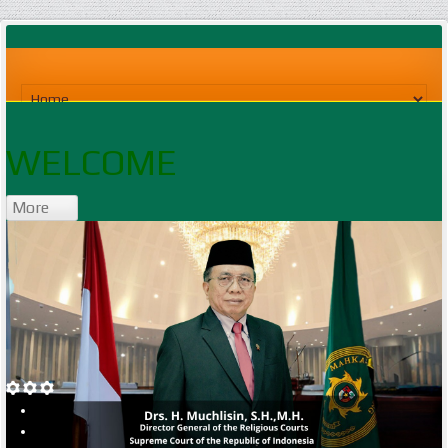
WELCOME
More