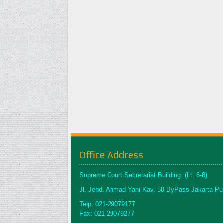
Office Address
Supreme Court Secretariat Building (Lt. 6-8)
Jl. Jend. Ahmad Yani Kav. 58 ByPass Jakarta Pu
Telp: 021-29079177
Fax: 021-29079277