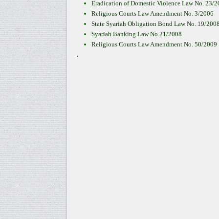
Eradication of Domestic Violence Law No. 23/
Religious Courts Law Amendment No. 3/2006
State Syariah Obligation Bond Law No. 19/200
Syariah Banking Law No 21/2008
Religious Courts Law Amendment No. 50/2009
.