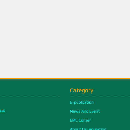
Category
E-publication
sat
News And Event
EMC Corner
About UsLegislation