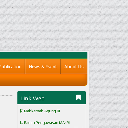
Publication
News & Event
About Us
Link Web
Mahkamah Agung RI
Badan Pengawasan MA-RI