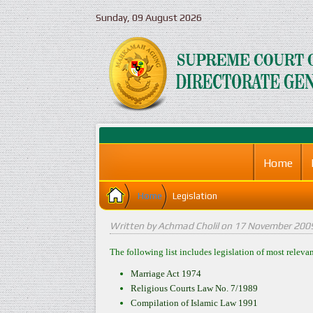
Sunday, 09 August 2026
Home
Home
Legislation
Written by Achmad Cholil on
17 November 200
The following list includes legislation of most releva
Marriage Act 1974
Religious Courts Law No. 7/1989
Compilation of Islamic Law 1991