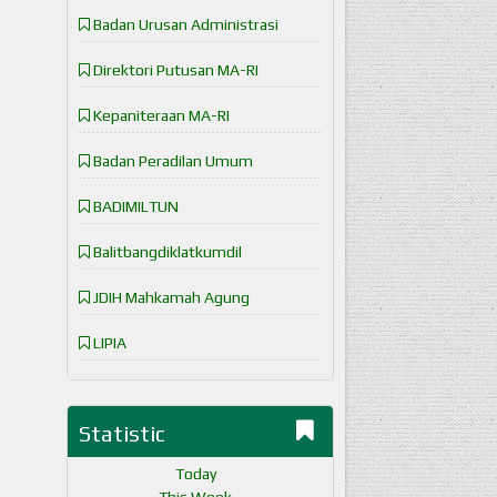
Badan Urusan Administrasi
Direktori Putusan MA-RI
Kepaniteraan MA-RI
Badan Peradilan Umum
BADIMILTUN
Balitbangdiklatkumdil
JDIH Mahkamah Agung
LIPIA
Statistic
Today