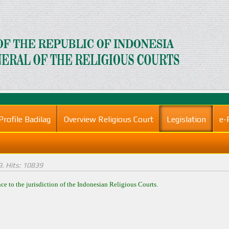
Profile Badilag
Overview Religious Court
Legislation
e-
9
. Hits: 10839
nce to the jurisdiction of the Indonesian Religious Courts.