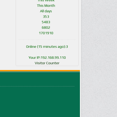
This Week
This Month
All days
353
5483
6802
1701910
Online (15 minutes ago):3
Your IP:192.168.99.110
Visitor Counter