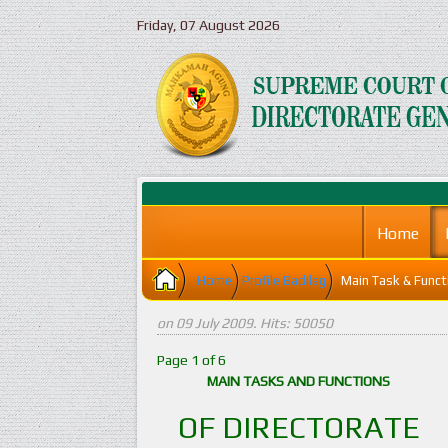
Friday, 07 August 2026
Home
Home
Profile Badilag
Main Task & Funct
on
09 July 2009
. Hits: 50050
Page 1 of 6
MAIN TASKS AND FUNCTIONS
OF DIRECTORATE