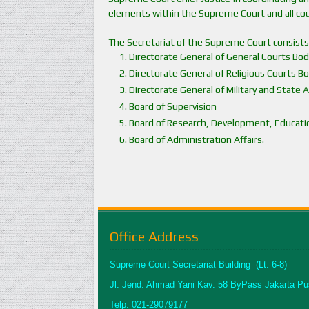
elements within the Supreme Court and all cou
The Secretariat of the Supreme Court consists
Directorate General of General Courts Bod
Directorate General of Religious Courts B
Directorate General of Military and State 
Board of Supervision
Board of Research, Development, Education
Board of Administration Affairs.
Office Address
Supreme Court Secretariat Building (Lt. 6-8)
Jl. Jend. Ahmad Yani Kav. 58 ByPass Jakarta Pu
Telp: 021-29079177