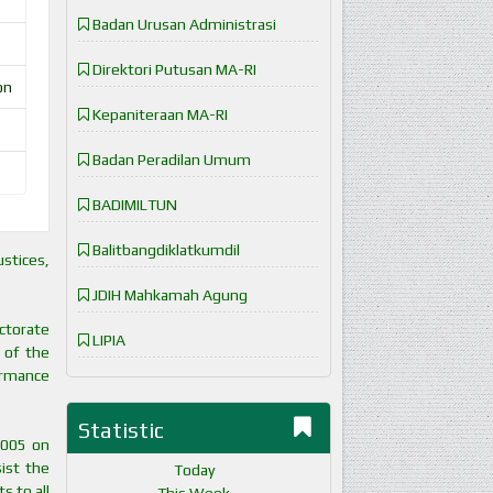
Badan Urusan Administrasi
Direktori Putusan MA-RI
on
Kepaniteraan MA-RI
Badan Peradilan Umum
BADIMILTUN
Balitbangdiklatkumdil
stices,
JDIH Mahkamah Agung
ectorate
LIPIA
 of the
formance
Statistic
2005 on
ist the
Today
s to all