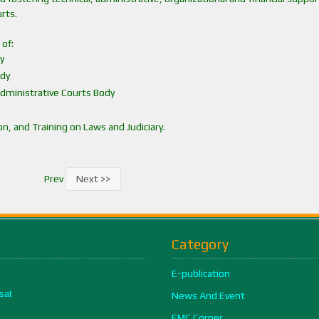
rts.
 of:
y
ody
Administrative Courts Body
, and Training on Laws and Judiciary.
Prev
Next >>
Category
E-publication
sat
News And Event
EMC Corner