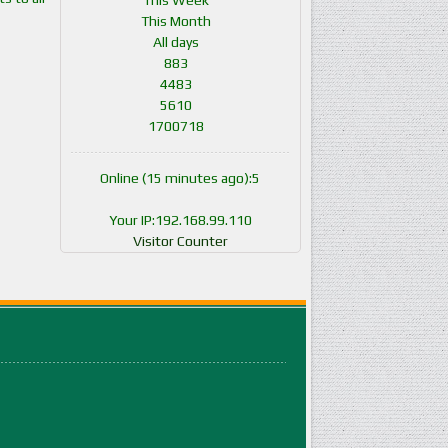
This Week
This Month
All days
883
4483
5610
1700718
Online (15 minutes ago):5
Your IP:192.168.99.110
Visitor Counter