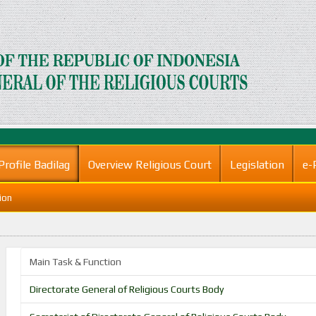
Profile Badilag
Overview Religious Court
Legislation
e-
ion
Main Task & Function
Directorate General of Religious Courts Body