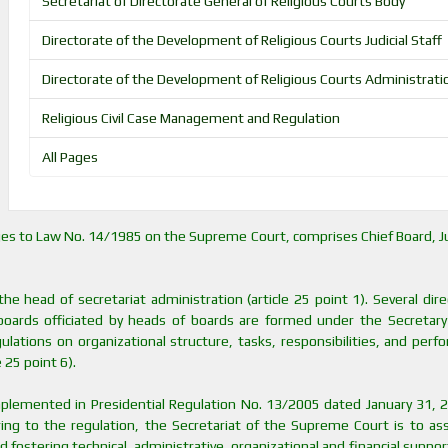
Secretariat of Directorate General of Religious Courts Body
Directorate of the Development of Religious Courts Judicial Staff
Directorate of the Development of Religious Courts Administrati
Religious Civil Case Management and Regulation
All Pages
ges to Law No. 14/1985 on the Supreme Court, comprises Chief Board, Ju
e head of secretariat administration (article 25 point 1). Several dir
 boards officiated by heads of boards are formed under the Secretary
ulations on organizational structure, tasks, responsibilities, and per
 25 point 6).
mplemented in Presidential Regulation No. 13/2005 dated January 31, 
ing to the regulation, the Secretariat of the Supreme Court is to ass
 fostering technical, administrative, organizational and financial support