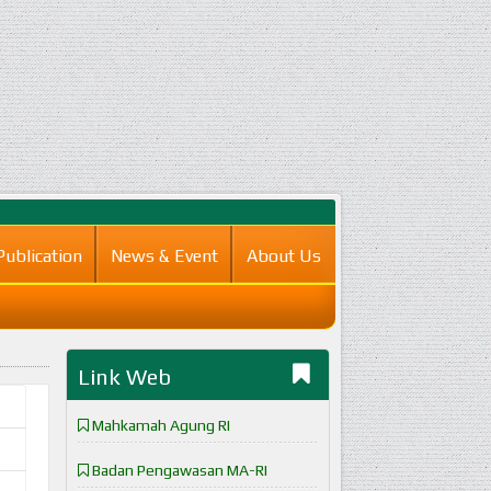
Publication
News & Event
About Us
Link Web
Mahkamah Agung RI
Badan Pengawasan MA-RI