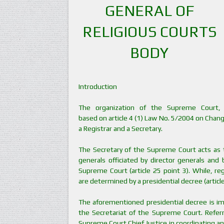
GENERAL OF
RELIGIOUS COURTS
BODY
Introduction
The organization of the Supreme Court,
based on article 4 (1) Law No. 5/2004 on Chan
a Registrar and a Secretary.
The Secretary of the Supreme Court acts as th
generals officiated by director generals and
Supreme Court (article 25 point 3). While, reg
are determined by a presidential decree (article
The aforementioned presidential decree is i
the Secretariat of the Supreme Court. Referr
Supreme Court Chief Justice in coordinating and