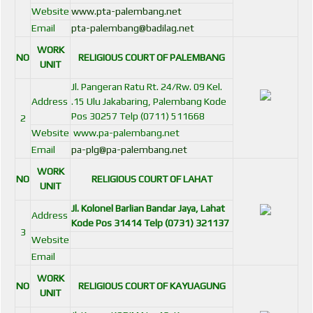
Website
www.pta-palembang.net
Email
pta-palembang@badilag.net
WORK
NO
RELIGIOUS COURT OF PALEMBANG
UNIT
Jl. Pangeran Ratu Rt. 24/Rw. 09 Kel.
Address
.15 Ulu Jakabaring, Palembang Kode
Pos 30257 Telp (0711) 511668
2
Website
www.pa-palembang.net
Email
pa-plg@pa-palembang.net
WORK
NO
RELIGIOUS COURT OF LAHAT
UNIT
Jl. Kolonel Barlian Bandar Jaya, Lahat
Address
Kode Pos 31414 Telp (0731) 321137
3
Website
Email
WORK
NO
RELIGIOUS COURT OF KAYUAGUNG
UNIT