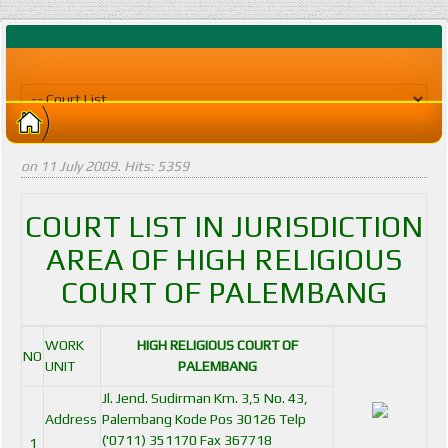
on
11 July 2009
. Hits: 5359
COURT LIST IN JURISDICTION
AREA OF HIGH RELIGIOUS
COURT OF PALEMBANG
WORK
HIGH RELIGIOUS COURT OF
NO
UNIT
PALEMBANG
Jl. Jend. Sudirman Km. 3,5 No. 43,
Address
Palembang Kode Pos 30126 Telp
('0711) 351170 Fax 367718
1