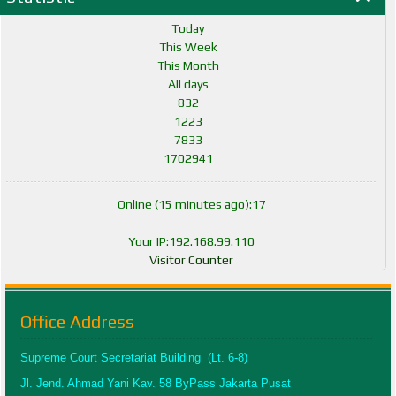
Today
This Week
This Month
All days
832
1223
7833
1702941
Online (15 minutes ago):17
Your IP:192.168.99.110
Visitor Counter
Office Address
Supreme Court Secretariat Building (Lt. 6-8)
Jl. Jend. Ahmad Yani Kav. 58 ByPass Jakarta Pusat