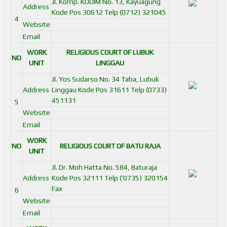
Jl. Komp. KODIM No. 13, Kayuagung
Address
Kode Pos 30612 Telp (0712) 321045
4
Website
Email
WORK
RELIGIOUS COURT OF LUBUK
NO
UNIT
LINGGAU
Jl. Yos Sudarso No. 34 Taba, Lubuk
Address
Linggau Kode Pos 31611 Telp (0733)
451131
5
Website
Email
WORK
NO
RELIGIOUS COURT OF BATU RAJA
UNIT
Jl. Dr. Moh Hatta No. 584, Baturaja
Address
Kode Pos 32111 Telp ('0735) 320154
Fax
6
Website
Email