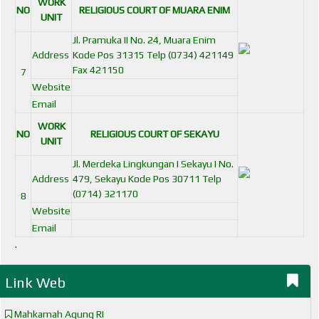
WORK
NO
RELIGIOUS COURT OF MUARA ENIM
UNIT
Jl. Pramuka II No. 24, Muara Enim
Address
Kode Pos 31315 Telp (0734) 421149
Fax 421150
7
Website
Email
WORK
NO
RELIGIOUS COURT OF SEKAYU
UNIT
Jl. Merdeka Lingkungan I Sekayu I No.
Address
479, Sekayu Kode Pos 30711 Telp
(0714) 321170
8
Website
Email
.
Link Web
Mahkamah Agung RI