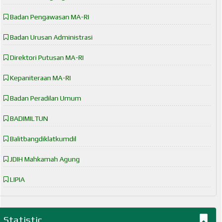
Badan Pengawasan MA-RI
Badan Urusan Administrasi
Direktori Putusan MA-RI
Kepaniteraan MA-RI
Badan Peradilan Umum
BADIMILTUN
Balitbangdiklatkumdil
JDIH Mahkamah Agung
LIPIA
Statistic