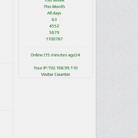
This Week
This Month
All days
63
4552
5679
1700787
Online (15 minutes ago):4
Your IP:192.168.99.110
Visitor Counter