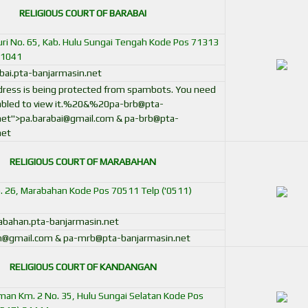
RELIGIOUS COURT OF BARABAI
uri No. 65, Kab. Hulu Sungai Tengah Kode Pos 71313
41041
ai.pta-banjarmasin.net
ddress is being protected from spambots. You need
bled to view it.
%20&%
20pa-brb@pta-
net
">
pa.barabai@gmail.com
&
pa-brb@pta-
net
RELIGIOUS COURT OF MARABAHAN
o. 26, Marabahan Kode Pos 70511 Telp ('0511)
bahan.pta-banjarmasin.net
n@gmail.com & pa-mrb@pta-banjarmasin.net
RELIGIOUS COURT OF KANDANGAN
irman Km. 2 No. 35, Hulu Sungai Selatan Kode Pos