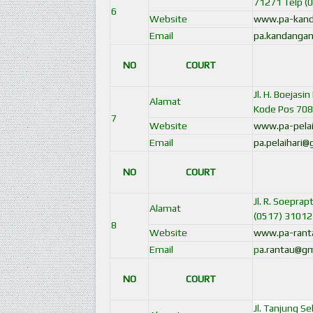
71271 Telp (
6
Website
www.pa-kand
Email
pa.kandangan
NO
COURT
Jl. H. Boejas
Alamat
Kode Pos 708
7
Website
www.pa-pelai
Email
pa.pelaihari
NO
COURT
Jl. R. Soepra
Alamat
(0517) 31012
8
Website
www.pa-ranta
Email
p
a.rantau@gm
NO
COURT
Jl. Tanjung S