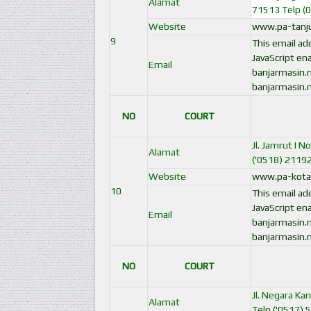
Alamat
71513 Telp (
Website
www.pa-tanju
9
This email a
JavaScript ena
Email
banjarmasin.
banjarmasin.
NO
COURT
Jl. Jamrut I 
Alamat
('0518) 2119
Website
www.pa-kotab
10
This email a
JavaScript ena
Email
banjarmasin.
banjarmasin.
NO
COURT
Jl. Negara Ka
Alamat
Telp ('0517) 