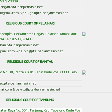
0517) 21114
angan.pta-banjarmasin.net
@gmail.com & pa-kgn@pta-banjarmasin.net
RELIGIOUS COURT OF PELAIHARI
in Komplek Perkantoran Gagas, Pelaihari Tanah Laut
14 Telp (0517) 21413
hari.pta-banjarmasin.net
@gmail.com
&
pa-plh@pta-banjarmasin.net
RELIGIOUS COURT OF RANTAU
pto No. 30, Rantau, Kab. Tapin Kode Pos 71111 Telp
u.pta-banjarmasin.net
ail.com & pa-rtu@pta-banjarmasin.net
RELIGIOUS COURT OF TANJUNG
elatan Raya No. 661, Tanjung, Kab. Tabalong Kode Pos