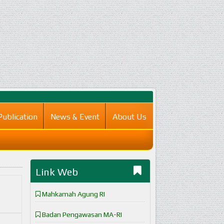
Publication
News & Event
About Us
Link Web
Mahkamah Agung RI
Badan Pengawasan MA-RI