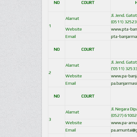
NO
COURT
Jl. Jend. Gat
Alamat
(0511) 32523
1
Website
www.pta-ban
Email
pta-banjarma
NO
COURT
Jl. Jend. Gat
Alamat
('0511) 3253
2
Website
www.pa-banja
Email
pa.banjarmas
NO
COURT
Jl. Negara Di
Alamat
(0527) 61002
3
Website
www.pa-amunt
Email
pa.amuntai@