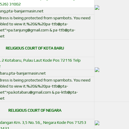
0526) 31002
ng.pta-banjarmasin.net
ddress is being protected from spambots. You need
bled to view it.
%20&%
20pa-ttb@pta-
net
">
pa.tanjung@gmail.com
&
pa-ttb@pta-
net
RELIGIOUS COURT OF KOTA BARU
No. 2 Kotabaru, Pulau Laut Kode Pos 72116 Telp
2
aru.pta-banjarmasin.net
ddress is being protected from spambots. You need
bled to view it.
%20&%
20pa-ttb@pta-
net
">
pa.kotabaru@gmail.com
&
pa-ktb@pta-
net
RELIGIOUS COURT OF NEGARA
ndangan Km. 3,5 No. 56,, Negara Kode Pos 71253
51421