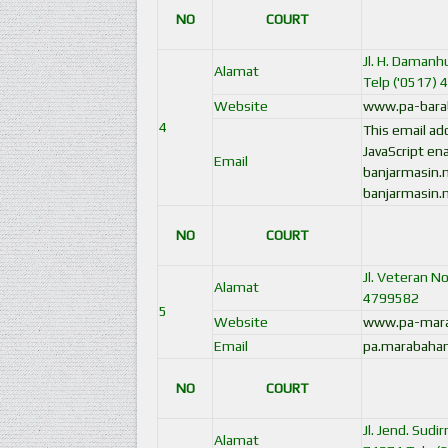
NO
COURT
Jl. H. Damanh
Alamat
Telp ('0517) 
Website
www.pa-barab
4
This email a
JavaScript ena
Email
banjarmasin.
banjarmasin.
NO
COURT
Jl. Veteran N
Alamat
4799582
5
Website
www.pa-mara
Email
pa.marabaha
NO
COURT
Jl. Jend. Sud
Alamat