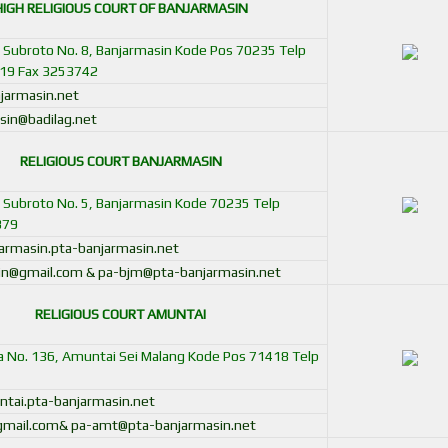
HIGH RELIGIOUS COURT OF
BANJARMASIN
ot Subroto No. 8, Banjarmasin Kode Pos 70235 Telp
19 Fax 3253742
jarmasin.net
sin@badilag.net
RELIGIOUS COURT BANJARMASIN
ot Subroto No. 5, Banjarmasin Kode 70235 Telp
379
rmasin.pta-banjarmasin.net
in@gmail.com & pa-bjm@pta-banjarmasin.net
RELIGIOUS COURT AMUNTAI
pa No. 136, Amuntai Sei Malang Kode Pos 71418 Telp
ai.pta-banjarmasin.net
gmail.com& pa-amt@pta-banjarmasin.net