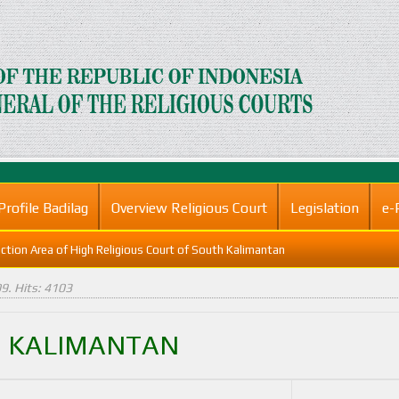
Profile Badilag
Overview Religious Court
Legislation
e-
iction Area of High Religious Court of South Kalimantan
09
. Hits: 4103
H KALIMANTAN