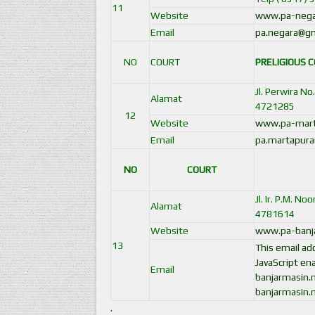
11
Website
www.pa-negar
Email
pa.negara@gm
NO
COURT
PRELIGIOUS 
Jl. Perwira N
Alamat
4721285
12
Website
www.pa-marta
Email
pa.martapura
NO
COURT
Jl. Ir. P.M. N
Alamat
4781614
Website
www.pa-banja
13
This email a
JavaScript ena
Email
banjarmasin.
banjarmasin.
.