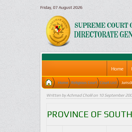
Friday, 07 August 2026
Home
Home
Religious Court
Court List
Jurisd
Written by Achmad Cholil on
10 September 20
PROVINCE
OF SOUT