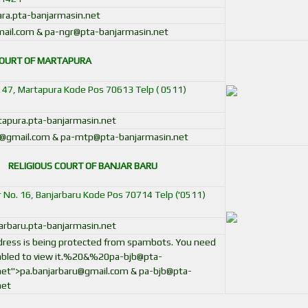
a.pta-banjarmasin.net
ail.com & pa-ngr@pta-banjarmasin.net
COURT OF MARTAPURA
o. 47, Martapura Kode Pos 70613 Telp ( 0511)
pura.pta-banjarmasin.net
@gmail.com & pa-mtp@pta-banjarmasin.net
RELIGIOUS COURT OF BANJAR BARU
oor No. 16, Banjarbaru Kode Pos 70714 Telp ('0511)
rbaru.pta-banjarmasin.net
ddress is being protected from spambots. You need
bled to view it.
%20&%
20pa-bjb@pta-
net
">
pa.banjarbaru@gmail.com
&
pa-bjb@pta-
net