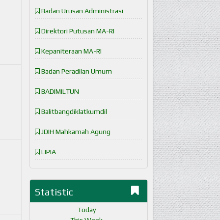
Badan Urusan Administrasi
Direktori Putusan MA-RI
Kepaniteraan MA-RI
Badan Peradilan Umum
BADIMILTUN
Balitbangdiklatkumdil
JDIH Mahkamah Agung
LIPIA
Statistic
Today