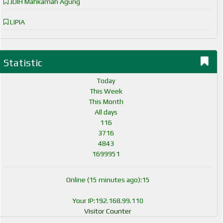
JDIH Mahkamah Agung
LIPIA
Statistic
Today
This Week
This Month
All days
116
3716
4843
1699951
Online (15 minutes ago):15
Your IP:192.168.99.110
Visitor Counter