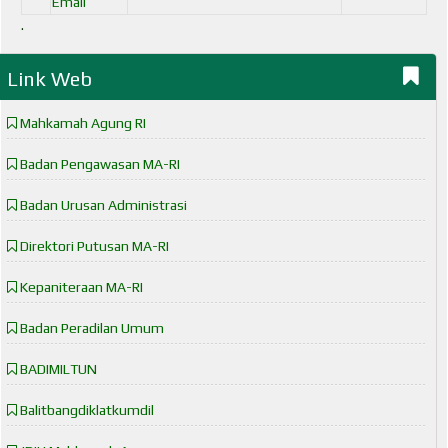
Email
.
Link Web
Mahkamah Agung RI
Badan Pengawasan MA-RI
Badan Urusan Administrasi
Direktori Putusan MA-RI
Kepaniteraan MA-RI
Badan Peradilan Umum
BADIMILTUN
Balitbangdiklatkumdil