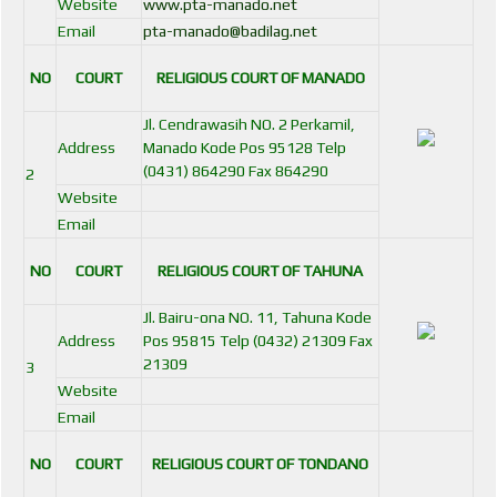
Website
www.pta-manado.net
Email
pta-manado@badilag.net
NO
COURT
RELIGIOUS COURT OF MANADO
Jl. Cendrawasih NO. 2 Perkamil,
Address
Manado Kode Pos 95128 Telp
(0431) 864290 Fax 864290
2
Website
Email
NO
COURT
RELIGIOUS COURT OF TAHUNA
Jl. Bairu-ona NO. 11, Tahuna Kode
Address
Pos 95815 Telp (0432) 21309 Fax
21309
3
Website
Email
NO
COURT
RELIGIOUS COURT OF TONDANO