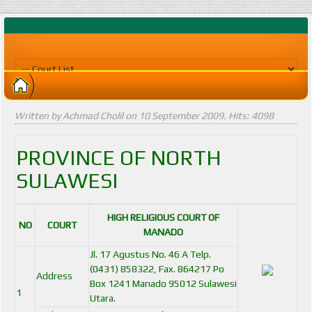
Written by Achmad Cholil on
10 September 2009
. Hits: 4098
PROVINCE OF NORTH
SULAWESI
HIGH RELIGIOUS COURT OF
NO
COURT
MANADO
Jl. 17 Agustus No. 46 A Telp.
(0431) 858322, Fax. 864217 Po
Address
Box 1241 Manado 95012 Sulawesi
1
Utara.