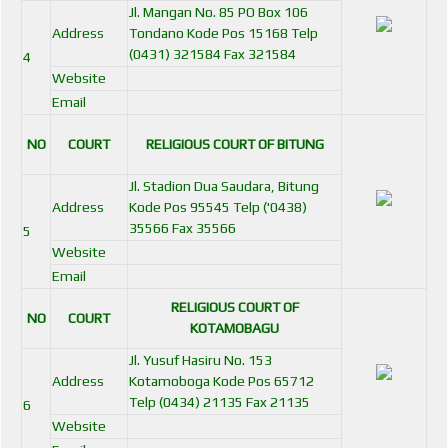
Jl. Mangan No. 85 PO Box 106
Address
Tondano Kode Pos 15168 Telp
(0431) 321584 Fax 321584
4
Website
Email
NO
COURT
RELIGIOUS COURT OF BITUNG
Jl. Stadion Dua Saudara, Bitung
Address
Kode Pos 95545 Telp ('0438)
35566 Fax 35566
5
Website
Email
RELIGIOUS COURT OF
NO
COURT
KOTAMOBAGU
Jl. Yusuf Hasiru No. 153
Address
Kotamoboga Kode Pos 65712
Telp (0434) 21135 Fax 21135
6
Website