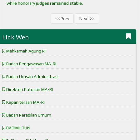
while honorary judges remained stable.
<< Prev
Next >>
Link Web
Mahkamah Agung RI
Badan Pengawasan MA-RI
Badan Urusan Administrasi
Direktori Putusan MA-RI
Kepaniteraan MA-RI
Badan Peradilan Umum
BADIMILTUN