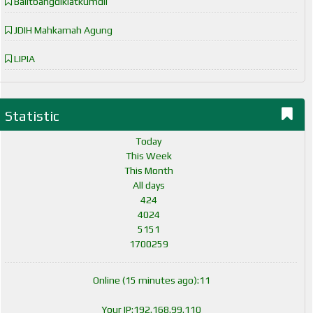
Balitbangdiklatkumdil
JDIH Mahkamah Agung
LIPIA
Statistic
Today
This Week
This Month
All days
424
4024
5151
1700259
Online (15 minutes ago):11
Your IP:192.168.99.110