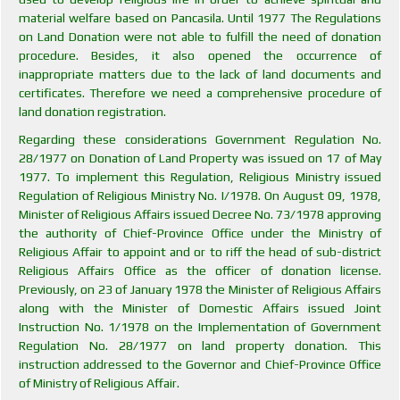
material welfare based on Pancasila. Until 1977 The Regulations
on Land Donation were not able to fulfill the need of donation
procedure. Besides, it also opened the occurrence of
inappropriate matters due to the lack of land documents and
certificates. Therefore we need a comprehensive procedure of
land donation registration.
Regarding these considerations Government Regulation No.
28/1977 on Donation of Land Property was issued on 17 of May
1977. To implement this Regulation, Religious Ministry issued
Regulation of Religious Ministry No. I/1978. On August 09, 1978,
Minister of Religious Affairs issued Decree No. 73/1978 approving
the authority of Chief-Province Office under the Ministry of
Religious Affair to appoint and or to riff the head of sub-district
Religious Affairs Office as the officer of donation license.
Previously, on 23 of January 1978 the Minister of Religious Affairs
along with the Minister of Domestic Affairs issued Joint
Instruction No. 1/1978 on the Implementation of Government
Regulation No. 28/1977 on land property donation. This
instruction addressed to the Governor and Chief-Province Office
of Ministry of Religious Affair.