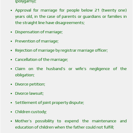
(polygamy);
Approval for marriage for people below 21 (twenty one)
years old, in the case of parents or guardians or families in
the straight line have disagreements;
Dispensation of marriage;
Prevention of marriage;
Rejection of marriage by registrar marriage officer;
Cancellation of the marriage;
Claim on the husband’s or wife’s negligence of the
obligation;
Divorce petition;
Divorce lawsuit;
Settlement of joint property dispute;
Children custody;
Mother’s possibility to expend the maintenance and
education of children when the father could not fulfill;