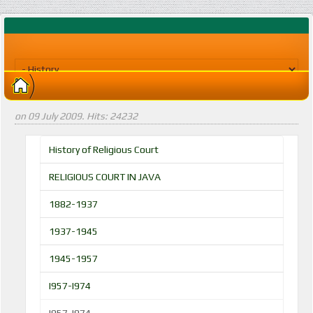
on
09 July 2009
. Hits: 24232
History of Religious Court
RELIGIOUS COURT IN JAVA
1882-1937
1937-1945
1945-1957
I957-I974