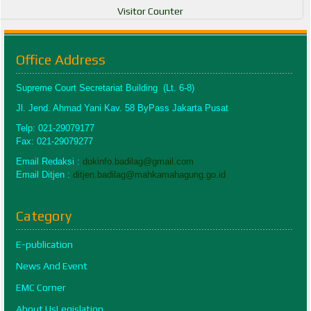
Visitor Counter
Office Address
Supreme Court Secretariat Building (Lt. 6-8)
Jl. Jend. Ahmad Yani Kav. 58 ByPass Jakarta Pusat
Telp: 021-29079177
Fax: 021-29079277
Email Redaksi :
dokinfo.badilag@gmail.com
Email Ditjen :
ditjen.badilag@mahkamahagung.go.id
Category
E-publication
News And Event
EMC Corner
About UsLegislation