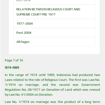
I957-I974
RELATION BETWEEN RELIGIOUS COURT AND
SUPREME COURT PRE 1977
1977-2004
Post 2004
All Pages
Page 7 of 10
I974-I989
In the range of 1974 until 1989, Indonesia had produced two
Laws related to the role of Religious Court. The first was Law No.
1/1974 on marriage, and the second was Government
Regulation No. 28/1977 on Donation of Land which was revised
by Law No. 41/2004 on Donation.
Law No. 1/1974 on marriage was the product of a long term