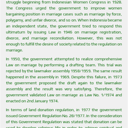
struggle beginning from Indonesian Women Congress in 1928.
The Congress urged the government to improve women
bargaining position in marriage cases such as marriage by force,
polygamy, and unfair divorce, and so on. When Indonesia became
an independent state, the government tried to respond this
ultimatum by issuing Law in 1946 on marriage registration,
divorce, and marriage reconciliation. However, this was not
enough to fulfill the desire of society related to the regulation on
marriage.
In 1950, the government attempted to realize comprehensive
Law on marriage by performing a drafting team. This trial was
rejected by the lawmaker assembly 1958/1959. The same result
happened in the assembly in 1969. Despite this failure, in 1973
the government proposed the draft again to the lawmaker
assembly and the result was very satisfying. Therefore, the
government validated Law on marriage as Law No. 1/1974 and
enacted on 2nd January 1974.
In terms of land donation regulation, in 1977 the government
issued Government Regulation No. 28/1977. In the consideration
of this Government Regulation was stated that donation can be
used to develop religious life in order to achieve spiritual and