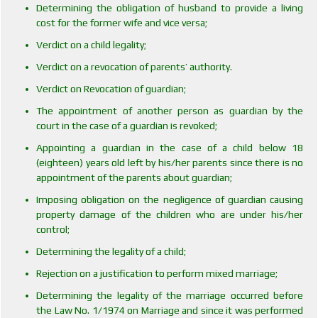
Determining the obligation of husband to provide a living
cost for the former wife and vice versa;
Verdict on a child legality;
Verdict on a revocation of parents’ authority.
Verdict on Revocation of guardian;
The appointment of another person as guardian by the
court in the case of a guardian is revoked;
Appointing a guardian in the case of a child below 18
(eighteen) years old left by his/her parents since there is no
appointment of the parents about guardian;
Imposing obligation on the negligence of guardian causing
property damage of the children who are under his/her
control;
Determining the legality of a child;
Rejection on a justification to perform mixed marriage;
Determining the legality of the marriage occurred before
the Law No. 1/1974 on Marriage and since it was performed