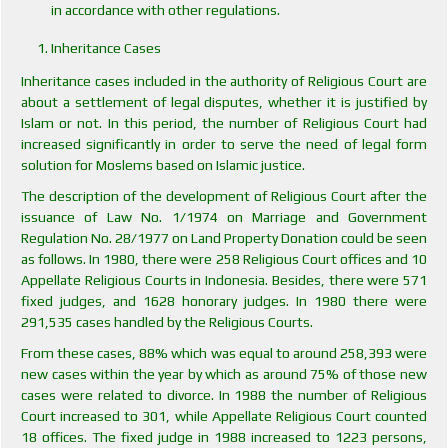
in accordance with other regulations.
Inheritance Cases
Inheritance cases included in the authority of Religious Court are
about a settlement of legal disputes, whether it is justified by
Islam or not. In this period, the number of Religious Court had
increased significantly in order to serve the need of legal form
solution for Moslems based on Islamic justice.
The description of the development of Religious Court after the
issuance of Law No. 1/1974 on Marriage and Government
Regulation No. 28/1977 on Land Property Donation could be seen
as follows. In 1980, there were 258 Religious Court offices and 10
Appellate Religious Courts in Indonesia. Besides, there were 571
fixed judges, and 1628 honorary judges. In 1980 there were
291,535 cases handled by the Religious Courts.
From these cases, 88% which was equal to around 258,393 were
new cases within the year by which as around 75% of those new
cases were related to divorce. In 1988 the number of Religious
Court increased to 301, while Appellate Religious Court counted
18 offices. The fixed judge in 1988 increased to 1223 persons,