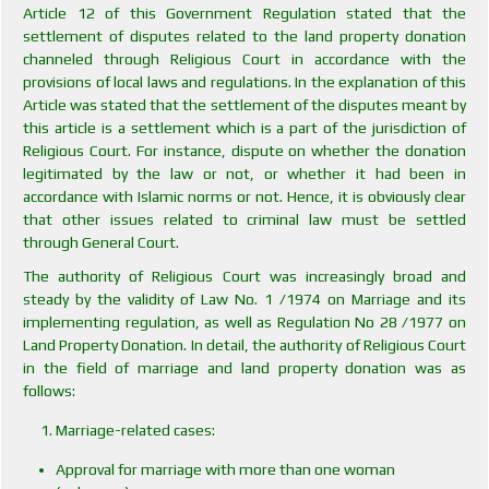
Article 12 of this Government Regulation stated that the
settlement of disputes related to the land property donation
channeled through Religious Court in accordance with the
provisions of local laws and regulations. In the explanation of this
Article was stated that the settlement of the disputes meant by
this article is a settlement which is a part of the jurisdiction of
Religious Court. For instance, dispute on whether the donation
legitimated by the law or not, or whether it had been in
accordance with Islamic norms or not. Hence, it is obviously clear
that other issues related to criminal law must be settled
through General Court.
The authority of Religious Court was increasingly broad and
steady by the validity of Law No. 1 /1974 on Marriage and its
implementing regulation, as well as Regulation No 28 /1977 on
Land Property Donation. In detail, the authority of Religious Court
in the field of marriage and land property donation was as
follows:
Marriage-related cases:
Approval for marriage with more than one woman